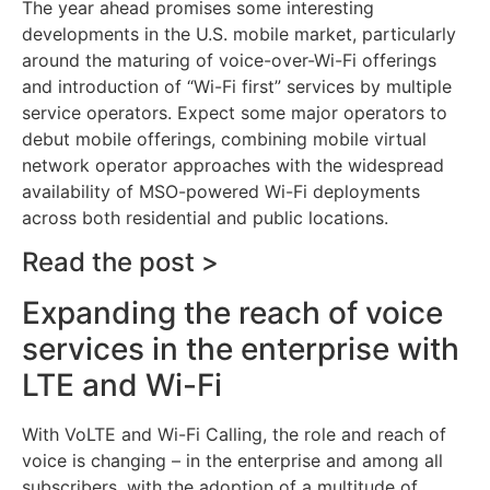
The year ahead promises some interesting
developments in the U.S. mobile market, particularly
around the maturing of voice-over-Wi-Fi offerings
and introduction of “Wi-Fi first” services by multiple
service operators. Expect some major operators to
debut mobile offerings, combining mobile virtual
network operator approaches with the widespread
availability of MSO-powered Wi-Fi deployments
across both residential and public locations.
Read the post >
Expanding the reach of voice
services in the enterprise with
LTE and Wi-Fi
With VoLTE and Wi-Fi Calling, the role and reach of
voice is changing – in the enterprise and among all
subscribers, with the adoption of a multitude of