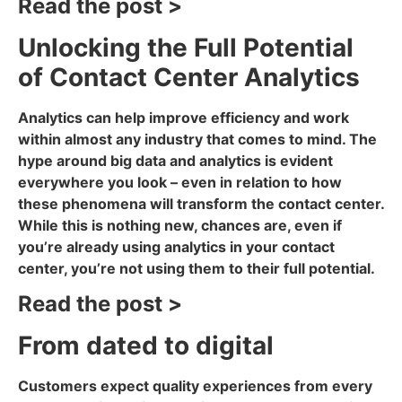
Read the post >
Unlocking the Full Potential
of Contact Center Analytics
Analytics can help improve efficiency and work
within almost any industry that comes to mind. The
hype around big data and analytics is evident
everywhere you look – even in relation to how
these phenomena will transform the contact center.
While this is nothing new, chances are, even if
you’re already using analytics in your contact
center, you’re not using them to their full potential.
Read the post >
From dated to digital
Customers expect quality experiences from every