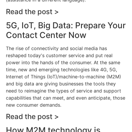
Read the post >
5G, IoT, Big Data: Prepare Your
Contact Center Now
The rise of connectivity and social media has
reshaped today's customer service and put real
power into the hands of the consumer. At the same
time, new and emerging technologies like 4G, 5G,
Internet of Things (IoT)/machine-to-machine (M2M)
and big data are giving businesses the tools they
need to reimagine the types of service and support
capabilities that can meet, and even anticipate, those
new consumer demands.
Read the post >
How M2M technology is