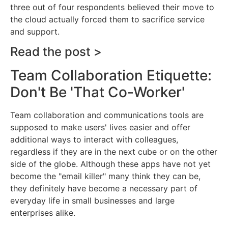
three out of four respondents believed their move to
the cloud actually forced them to sacrifice service
and support.
Read the post >
Team Collaboration Etiquette:
Don't Be 'That Co-Worker'
Team collaboration and communications tools are
supposed to make users' lives easier and offer
additional ways to interact with colleagues,
regardless if they are in the next cube or on the other
side of the globe. Although these apps have not yet
become the "email killer" many think they can be,
they definitely have become a necessary part of
everyday life in small businesses and large
enterprises alike.