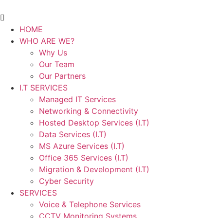
HOME
WHO ARE WE?
Why Us
Our Team
Our Partners
I.T SERVICES
Managed IT Services
Networking & Connectivity
Hosted Desktop Services (I.T)
Data Services (I.T)
MS Azure Services (I.T)
Office 365 Services (I.T)
Migration & Development (I.T)
Cyber Security
SERVICES
Voice & Telephone Services
CCTV Monitoring Systems