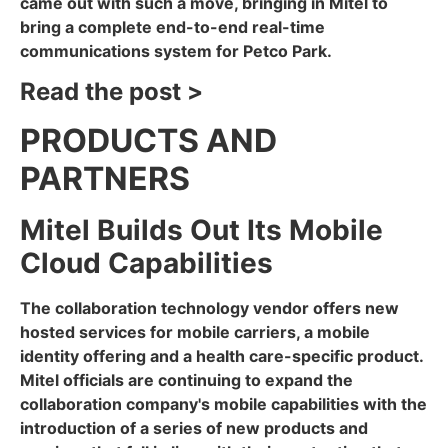
came out with such a move, bringing in Mitel to
bring a complete end-to-end real-time
communications system for Petco Park.
Read the post >
PRODUCTS AND
PARTNERS
Mitel Builds Out Its Mobile
Cloud Capabilities
The collaboration technology vendor offers new
hosted services for mobile carriers, a mobile
identity offering and a health care-specific product.
Mitel officials are continuing to expand the
collaboration company's mobile capabilities with the
introduction of a series of new products and