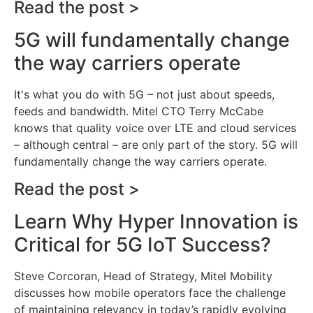
Read the post >
5G will fundamentally change
the way carriers operate
It's what you do with 5G – not just about speeds,
feeds and bandwidth. Mitel CTO Terry McCabe
knows that quality voice over LTE and cloud services
– although central – are only part of the story. 5G will
fundamentally change the way carriers operate.
Read the post >
Learn Why Hyper Innovation is
Critical for 5G IoT Success?
Steve Corcoran, Head of Strategy, Mitel Mobility
discusses how mobile operators face the challenge
of maintaining relevancy in today’s rapidly evolving