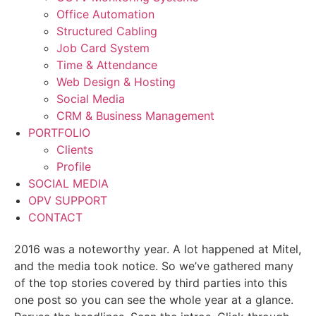
Office Automation
Structured Cabling
Job Card System
Time & Attendance
Web Design & Hosting
Social Media
CRM & Business Management
PORTFOLIO
Clients
Profile
SOCIAL MEDIA
OPV SUPPORT
CONTACT
2016 was a noteworthy year. A lot happened at Mitel,
and the media took notice. So we’ve gathered many
of the top stories covered by third parties into this
one post so you can see the whole year at a glance.