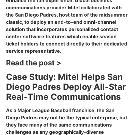
enhance the fan experience. Global business
communications provider Mitel collaborated with
the San Diego Padres, host team of the midsummer
classic, to deploy an end-to-end omni-channel
solution that incorporates personalized contact
center software features which enable season
ticket holders to connect directly to their dedicated
service representative.
Read the post >
Case Study: Mitel Helps San
Diego Padres Deploy All-Star
Real-Time Communications
As a Major League Baseball franchise, the San
Diego Padres may not be the typical enterprise, but
they face many of the same communications
challenges as any geographically-diverse