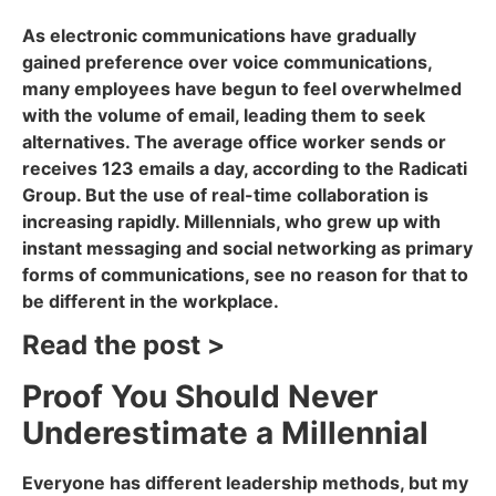
As electronic communications have gradually
gained preference over voice communications,
many employees have begun to feel overwhelmed
with the volume of email, leading them to seek
alternatives. The average office worker sends or
receives 123 emails a day, according to the Radicati
Group. But the use of real-time collaboration is
increasing rapidly. Millennials, who grew up with
instant messaging and social networking as primary
forms of communications, see no reason for that to
be different in the workplace.
Read the post >
Proof You Should Never
Underestimate a Millennial
Everyone has different leadership methods, but my