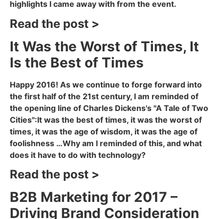
highlights I came away with from the event.
Read the post >
It Was the Worst of Times, It
Is the Best of Times
Happy 2016! As we continue to forge forward into
the first half of the 21st century, I am reminded of
the opening line of Charles Dickens's "A Tale of Two
Cities":It was the best of times, it was the worst of
times, it was the age of wisdom, it was the age of
foolishness …Why am I reminded of this, and what
does it have to do with technology?
Read the post >
B2B Marketing for 2017 –
Driving Brand Consideration