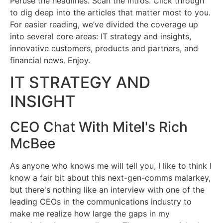
Peruse the headlines. Scan the intros. Click through
to dig deep into the articles that matter most to you.
For easier reading, we’ve divided the coverage up
into several core areas: IT strategy and insights,
innovative customers, products and partners, and
financial news. Enjoy.
IT STRATEGY AND
INSIGHT
CEO Chat With Mitel's Rich
McBee
As anyone who knows me will tell you, I like to think I
know a fair bit about this next-gen-comms malarkey,
but there's nothing like an interview with one of the
leading CEOs in the communications industry to
make me realize how large the gaps in my