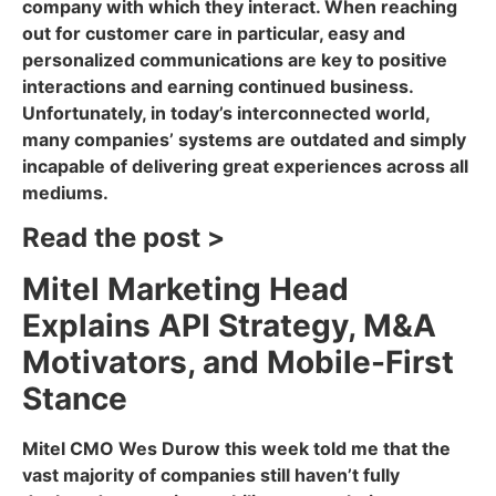
company with which they interact. When reaching
out for customer care in particular, easy and
personalized communications are key to positive
interactions and earning continued business.
Unfortunately, in today’s interconnected world,
many companies’ systems are outdated and simply
incapable of delivering great experiences across all
mediums.
Read the post >
Mitel Marketing Head
Explains API Strategy, M&A
Motivators, and Mobile-First
Stance
Mitel CMO Wes Durow this week told me that the
vast majority of companies still haven’t fully