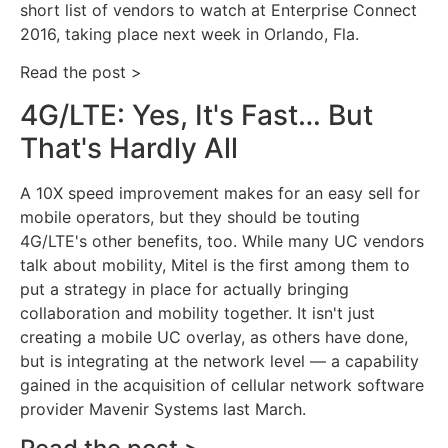
short list of vendors to watch at Enterprise Connect
2016, taking place next week in Orlando, Fla.
Read the post >
4G/LTE: Yes, It's Fast… But
That's Hardly All
A 10X speed improvement makes for an easy sell for
mobile operators, but they should be touting
4G/LTE's other benefits, too. While many UC vendors
talk about mobility, Mitel is the first among them to
put a strategy in place for actually bringing
collaboration and mobility together. It isn't just
creating a mobile UC overlay, as others have done,
but is integrating at the network level — a capability
gained in the acquisition of cellular network software
provider Mavenir Systems last March.