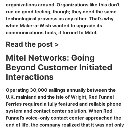
organizations around. Organizations like this don't
run on good feeling, though; they need the same
technological prowess as any other. That's why
when Make-a-Wish wanted to upgrade its
communications tools, it turned to Mitel.
Read the post >
Mitel Networks: Going
Beyond Customer Initiated
Interactions
Operating 30,000 sailings annually between the
U.K. mainland and the Isle of Wright, Red Funnel
Ferries required a fully featured and reliable phone
system and contact center solution. When Red
Funnel’s voice-only contact center approached the
end of life, the company realized that it was not only