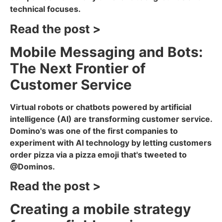
technical focuses.
Read the post >
Mobile Messaging and Bots:
The Next Frontier of
Customer Service
Virtual robots or chatbots powered by artificial
intelligence (AI) are transforming customer service.
Domino's was one of the first companies to
experiment with AI technology by letting customers
order pizza via a pizza emoji that's tweeted to
@Dominos.
Read the post >
Creating a mobile strategy