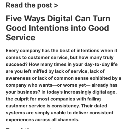
Read the post >
Five Ways Digital Can Turn
Good Intentions into Good
Service
Every company has the best of intentions when it
comes to customer service, but how many truly
succeed? How many times in your day-to-day life
are you left miffed by lack of service, lack of
awareness or lack of common sense exhibited by a
company who wants—or worse yet— already has
your business? In today’s increasingly digital age,
the culprit for most companies with failing
customer service is consistency. Their dated
systems are simply unable to deliver consistent
experiences across all channels.