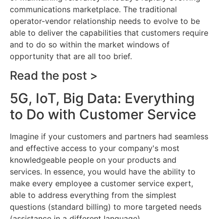
communications marketplace. The traditional
operator-vendor relationship needs to evolve to be
able to deliver the capabilities that customers require
and to do so within the market windows of
opportunity that are all too brief.
Read the post >
5G, IoT, Big Data: Everything
to Do with Customer Service
Imagine if your customers and partners had seamless
and effective access to your company's most
knowledgeable people on your products and
services. In essence, you would have the ability to
make every employee a customer service expert,
able to address everything from the simplest
questions (standard billing) to more targeted needs
(assistance in a different language).