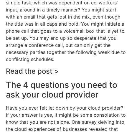
simple task, which was dependent on co-workers'
input, around in a timely manner? You might start
with an email that gets lost in the mix, even though
the title was in all caps and bold. You might initiate a
phone call that goes to a voicemail box that is yet to
be set up. You may end up so desperate that you
arrange a conference call, but can only get the
necessary parties together the following week due to
conflicting schedules.
Read the post >
The 4 questions you need to
ask your cloud provider
Have you ever felt let down by your cloud provider?
If your answer is yes, it might be some consolation to
know that you are not alone. One survey delving into
the cloud experiences of businesses revealed that