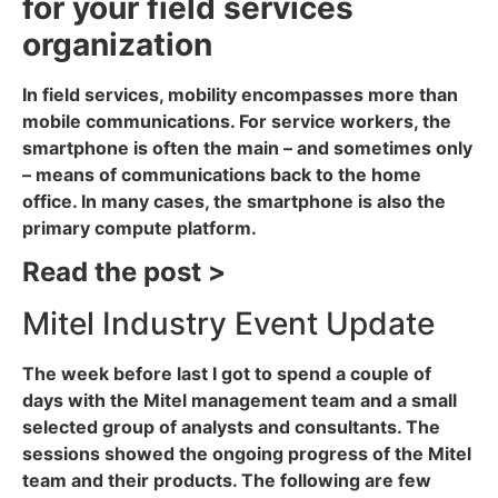
for your field services
organization
In field services, mobility encompasses more than
mobile communications. For service workers, the
smartphone is often the main – and sometimes only
– means of communications back to the home
office. In many cases, the smartphone is also the
primary compute platform.
Read the post >
Mitel Industry Event Update
The week before last I got to spend a couple of
days with the Mitel management team and a small
selected group of analysts and consultants. The
sessions showed the ongoing progress of the Mitel
team and their products. The following are few