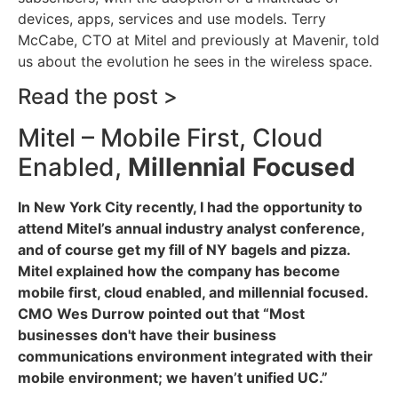
devices, apps, services and use models. Terry
McCabe, CTO at Mitel and previously at Mavenir, told
us about the evolution he sees in the wireless space.
Read the post >
Mitel – Mobile First, Cloud
Enabled,
Millennial Focused
In New York City recently, I had the opportunity to
attend Mitel’s annual industry analyst conference,
and of course get my fill of NY bagels and pizza.
Mitel explained how the company has become
mobile first, cloud enabled, and millennial focused.
CMO Wes Durrow pointed out that “Most
businesses don't have their business
communications environment integrated with their
mobile environment; we haven’t unified UC.”