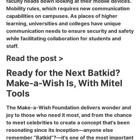
faculty heads down looking at their mobile devices.
Mobility rules, which requires new communication
capabilities on campuses. As places of higher
learning, universities and colleges have unique
communication needs to ensure security and safety
while facilitating collaboration for students and
staff.
Read the post >
Ready for the Next Batkid?
Make-a-Wish Is, With Mitel
Tools
The Make-a-Wish Foundation delivers wonder and
joy to those who need it most, and from the chance
to meet celebrities to create a concept that's been
resonating since its inception—anyone else
remember “Batkid”?—it's one of the most important