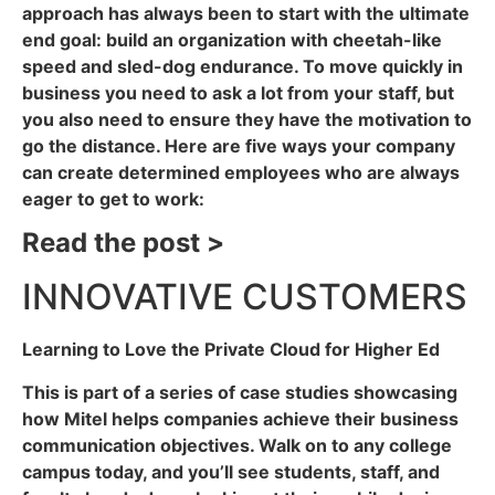
approach has always been to start with the ultimate
end goal: build an organization with cheetah-like
speed and sled-dog endurance. To move quickly in
business you need to ask a lot from your staff, but
you also need to ensure they have the motivation to
go the distance. Here are five ways your company
can create determined employees who are always
eager to get to work:
Read the post >
INNOVATIVE CUSTOMERS
Learning to Love the Private Cloud for Higher Ed
This is part of a series of case studies showcasing
how Mitel helps companies achieve their business
communication objectives. Walk on to any college
campus today, and you’ll see students, staff, and