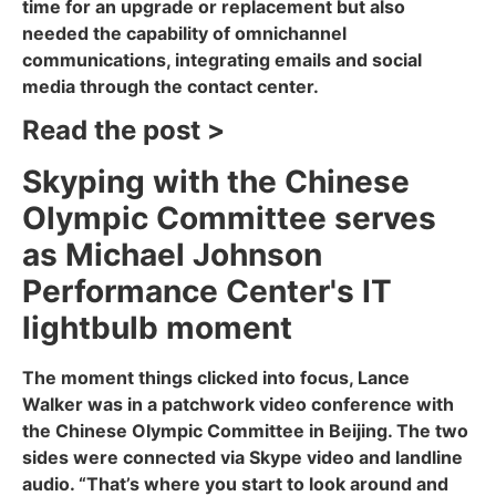
time for an upgrade or replacement but also
needed the capability of omnichannel
communications, integrating emails and social
media through the contact center.
Read the post >
Skyping with the Chinese
Olympic Committee serves
as Michael Johnson
Performance Center's IT
lightbulb moment
The moment things clicked into focus, Lance
Walker was in a patchwork video conference with
the Chinese Olympic Committee in Beijing. The two
sides were connected via Skype video and landline
audio. “That’s where you start to look around and