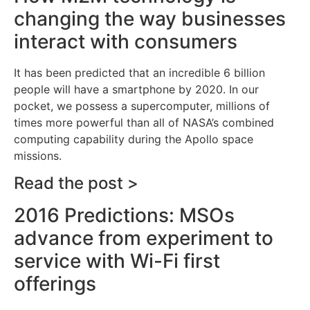
changing the way businesses
interact with consumers
It has been predicted that an incredible 6 billion
people will have a smartphone by 2020. In our
pocket, we possess a supercomputer, millions of
times more powerful than all of NASA’s combined
computing capability during the Apollo space
missions.
Read the post >
2016 Predictions: MSOs
advance from experiment to
service with Wi-Fi first
offerings