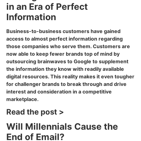
in an Era of Perfect
Information
Business-to-business customers have gained
access to almost perfect information regarding
those companies who serve them. Customers are
now able to keep fewer brands top of mind by
outsourcing brainwaves to Google to supplement
the information they know with readily available
digital resources. This reality makes it even tougher
for challenger brands to break through and drive
interest and consideration in a competitive
marketplace.
Read the post >
Will Millennials Cause the
End of Email?