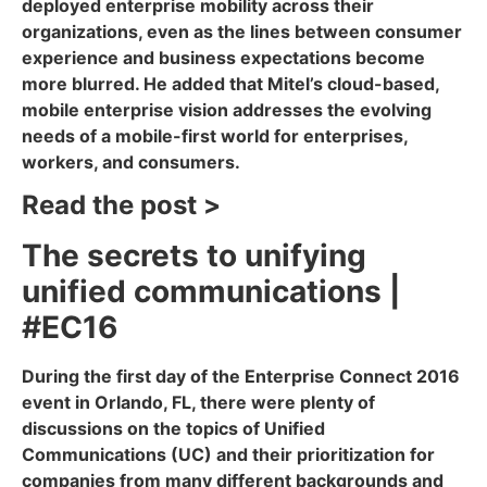
deployed enterprise mobility across their
organizations, even as the lines between consumer
experience and business expectations become
more blurred. He added that Mitel’s cloud-based,
mobile enterprise vision addresses the evolving
needs of a mobile-first world for enterprises,
workers, and consumers.
Read the post >
The secrets to unifying
unified communications |
#EC16
During the first day of the Enterprise Connect 2016
event in Orlando, FL, there were plenty of
discussions on the topics of Unified
Communications (UC) and their prioritization for
companies from many different backgrounds and