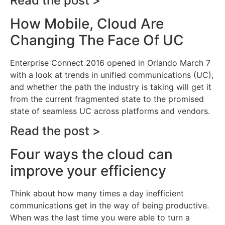
Read the post >
How Mobile, Cloud Are
Changing The Face Of UC
Enterprise Connect 2016 opened in Orlando March 7
with a look at trends in unified communications (UC),
and whether the path the industry is taking will get it
from the current fragmented state to the promised
state of seamless UC across platforms and vendors.
Read the post >
Four ways the cloud can
improve your efficiency
Think about how many times a day inefficient
communications get in the way of being productive.
When was the last time you were able to turn a