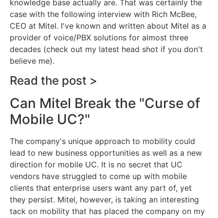
knowledge base actually are. That was certainly the
case with the following interview with Rich McBee,
CEO at Mitel. I've known and written about Mitel as a
provider of voice/PBX solutions for almost three
decades (check out my latest head shot if you don't
believe me).
Read the post >
Can Mitel Break the "Curse of
Mobile UC?"
The company's unique approach to mobility could
lead to new business opportunities as well as a new
direction for mobile UC. It is no secret that UC
vendors have struggled to come up with mobile
clients that enterprise users want any part of, yet
they persist. Mitel, however, is taking an interesting
tack on mobility that has placed the company on my