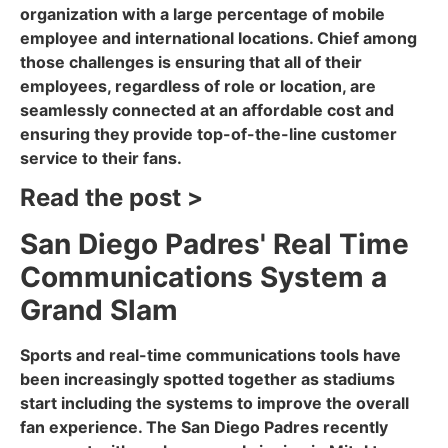
organization with a large percentage of mobile
employee and international locations. Chief among
those challenges is ensuring that all of their
employees, regardless of role or location, are
seamlessly connected at an affordable cost and
ensuring they provide top-of-the-line customer
service to their fans.
Read the post >
San Diego Padres' Real Time
Communications System a
Grand Slam
Sports and real-time communications tools have
been increasingly spotted together as stadiums
start including the systems to improve the overall
fan experience. The San Diego Padres recently