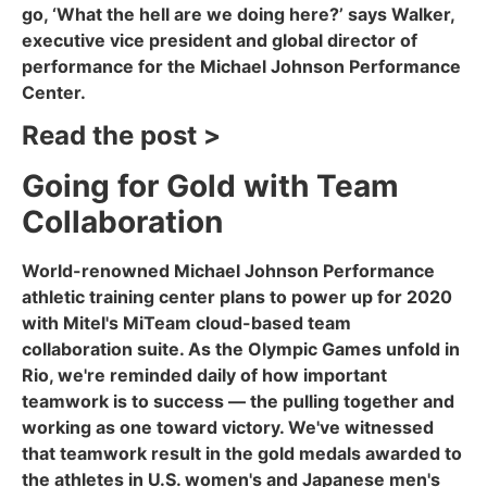
go, ‘What the hell are we doing here?’ says Walker,
executive vice president and global director of
performance for the Michael Johnson Performance
Center.
Read the post >
Going for Gold with Team
Collaboration
World-renowned Michael Johnson Performance
athletic training center plans to power up for 2020
with Mitel's MiTeam cloud-based team
collaboration suite. As the Olympic Games unfold in
Rio, we're reminded daily of how important
teamwork is to success — the pulling together and
working as one toward victory. We've witnessed
that teamwork result in the gold medals awarded to
the athletes in U.S. women's and Japanese men's