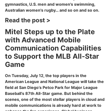
gymnastics, U.S. men and women's swimming,
Australian women's rugby… and so on and so on.
Read the post >
Mitel Steps up to the Plate
with Advanced Mobile
Communication Capabilities
to Support the MLB All-Star
Game
On Tuesday, July 12, the top players in the
American League and National League will take the
field at San Diego’s Petco Park for Major League
Baseball’s 87th All-Star game. But behind the
scenes, one of the most stellar players in cloud and
mobile communications is already hard at work to