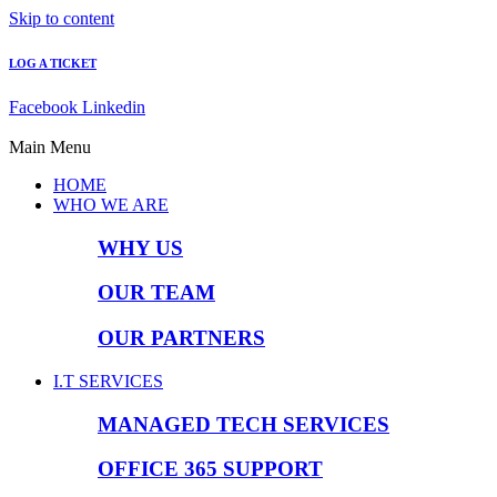
Skip to content
LOG A TICKET
Facebook
Linkedin
Main Menu
HOME
WHO WE ARE
WHY US
OUR TEAM
OUR PARTNERS
I.T SERVICES
MANAGED TECH SERVICES
OFFICE 365 SUPPORT