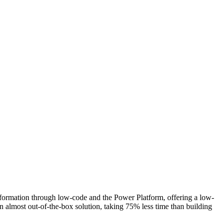
sformation through low-code and the Power Platform, offering a low-
 almost out-of-the-box solution, taking 75% less time than building