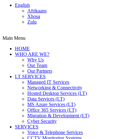
English
Afrikaans
Xhosa
Zulu
Main Menu
HOME
WHO ARE WE?
Why Us
Our Team
Our Partners
I.T SERVICES
Managed IT Services
Networking & Connectivity
Hosted Desktop Services (I.T)
Data Services (I.T)
MS Azure Services (I.T)
Office 365 Services (I.T)
Migration & Development (I.T)
Cyber Security
SERVICES
Voice & Telephone Services
CCTV Monitoring Systems