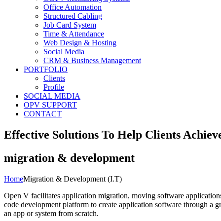
Office Automation
Structured Cabling
Job Card System
Time & Attendance
Web Design & Hosting
Social Media
CRM & Business Management
PORTFOLIO
Clients
Profile
SOCIAL MEDIA
OPV SUPPORT
CONTACT
Effective Solutions To Help Clients Achiev
migration & development
Home
Migration & Development (I.T)
Open V facilitates application migration, moving software applicatio
code development platform to create application software through a g
an app or system from scratch.