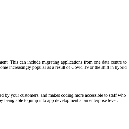
ent. This can include migrating applications from one data centre to
me increasingly popular as a result of Covid-19 or the shift in hybrid
sted by your customers, and makes coding more accessible to staff who
y being able to jump into app development at an enterprise level.