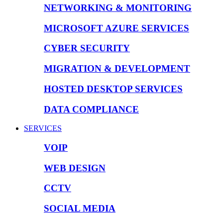
NETWORKING & MONITORING
MICROSOFT AZURE SERVICES
CYBER SECURITY
MIGRATION & DEVELOPMENT
HOSTED DESKTOP SERVICES
DATA COMPLIANCE
SERVICES
VOIP
WEB DESIGN
CCTV
SOCIAL MEDIA