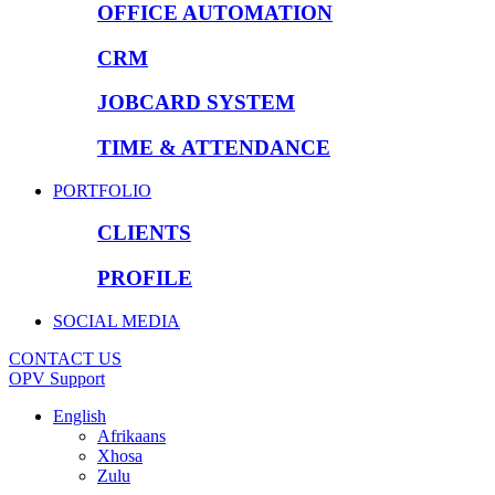
OFFICE AUTOMATION
CRM
JOBCARD SYSTEM
TIME & ATTENDANCE
PORTFOLIO
CLIENTS
PROFILE
SOCIAL MEDIA
CONTACT US
OPV Support
English
Afrikaans
Xhosa
Zulu