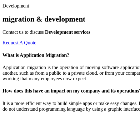
Development
migration & development
Contact us to discuss
Development services
Request A Quote
What is Application Migration?
Application migration is the operation of moving software applicati
another, such as from a public to a private cloud, or from your compa
working that many employees now expect.
How does this have an impact on my company and its operations
It is a more efficient way to build simple apps or make easy changes.
do not understand programming language by using a graphic interface r