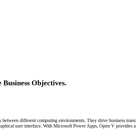
e Business Objectives.
ns between different computing environments. They drive business tran
raphical user interface. With Microsoft Power Apps, Open V provides an