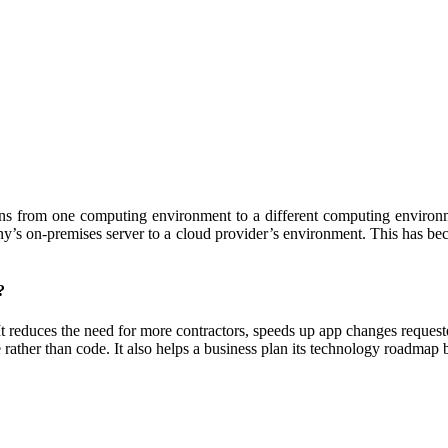
ons from one computing environment to a different computing environm
ny’s on-premises server to a cloud provider’s environment. This has beco
?
 It reduces the need for more contractors, speeds up app changes reque
ather than code. It also helps a business plan its technology roadmap b