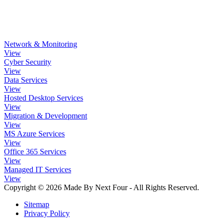
Network & Monitoring
View
Cyber Security
View
Data Services
View
Hosted Desktop Services
View
Migration & Development
View
MS Azure Services
View
Office 365 Services
View
Managed IT Services
View
Copyright © 2026 Made By Next Four - All Rights Reserved.
Sitemap
Privacy Policy