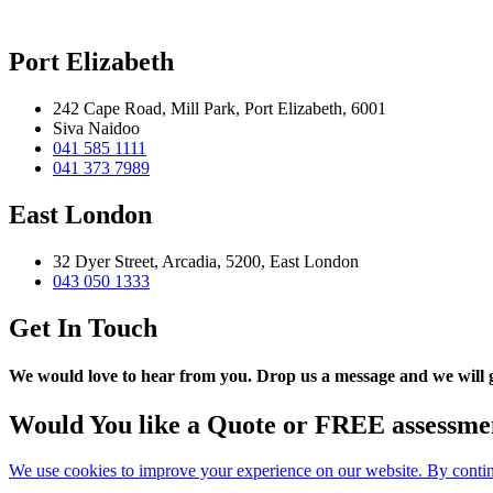
Port Elizabeth
242 Cape Road, Mill Park, Port Elizabeth, 6001
Siva Naidoo
041 585 1111
041 373 7989
East London
32 Dyer Street, Arcadia, 5200, East London
043 050 1333
Get In Touch
We would love to hear from you. Drop us a message and we will ge
Would You like a Quote or FREE assessme
We use cookies to improve your experience on our website. By continu