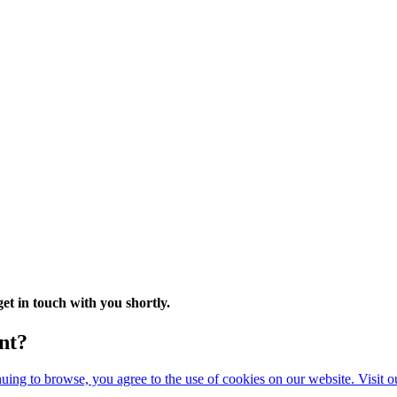
t in touch with you shortly.
nt?
ing to browse, you agree to the use of cookies on our website. Visit 