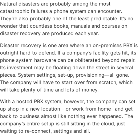
Natural disasters are probably among the most
catastrophic failures a phone system can encounter.
They’re also probably one of the least predictable. It’s no
wonder that countless books, manuals and courses on
disaster recovery are produced each year.
Disaster recovery is one area where an on-premises PBX is
outright hard to defend. If a company’s facility gets hit, its
phone system hardware can be obliterated beyond repair.
Its investment may be floating down the street in several
pieces. System settings, set-up, provisioning—all gone.
The company will have to start over from scratch, which
will take plenty of time and lots of money.
With a hosted PBX system, however, the company can set
up shop in a new location – or work from home– and get
back to business almost like nothing ever happened. The
company’s entire setup is still sitting in the cloud, just
waiting to re-connect, settings and all.