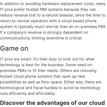
In addition to avoiding hardware replacement costs, many
IT pros prefer hosted PBX systems because they can
reduce revenue lost to a natural disaster, since the time to
return to normal operation with a cloud-based phone
system is typically much shorter than an on-premises PBX.
If a company’s revenue is strongly dependent on
communications, limiting downtime is critical.
Game on
IT pros are smart. It’s their duty to look out for what
technology is best for the business. Some need on-
premises PBXs to fit their needs. Others are choosing
hosted cloud phone systems that open up new
possibilities as well as floor space. Either way, there are
technological and fiscal hurdles to avoid so technology
runs efficiently and affordably.
Discover the advantages of our cloud