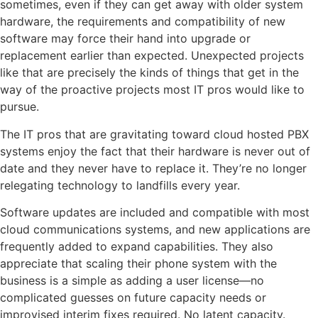
sometimes, even if they can get away with older system
hardware, the requirements and compatibility of new
software may force their hand into upgrade or
replacement earlier than expected. Unexpected projects
like that are precisely the kinds of things that get in the
way of the proactive projects most IT pros would like to
pursue.
The IT pros that are gravitating toward cloud hosted PBX
systems enjoy the fact that their hardware is never out of
date and they never have to replace it. They’re no longer
relegating technology to landfills every year.
Software updates are included and compatible with most
cloud communications systems, and new applications are
frequently added to expand capabilities. They also
appreciate that scaling their phone system with the
business is a simple as adding a user license—no
complicated guesses on future capacity needs or
improvised interim fixes required. No latent capacity.