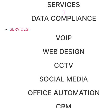
SERVICES
DATA COMPLIANCE
SERVICES
VOIP
WEB DESIGN
CCTV
SOCIAL MEDIA
OFFICE AUTOMATION
CRM