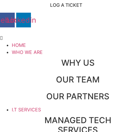
Skip
LOG A TICKET
to
content
cebook
Linkedin
Main
Menu
HOME
WHO WE ARE
WHY US
OUR TEAM
OUR PARTNERS
I.T SERVICES
MANAGED TECH
SERVICES