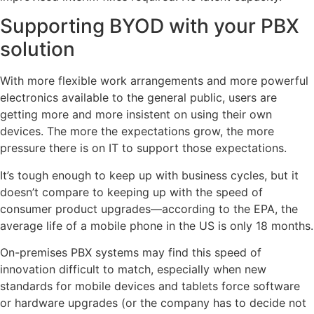
Supporting BYOD with your PBX
solution
With more flexible work arrangements and more powerful
electronics available to the general public, users are
getting more and more insistent on using their own
devices. The more the expectations grow, the more
pressure there is on IT to support those expectations.
It’s tough enough to keep up with business cycles, but it
doesn’t compare to keeping up with the speed of
consumer product upgrades—according to the EPA, the
average life of a mobile phone in the US is only 18 months.
On-premises PBX systems may find this speed of
innovation difficult to match, especially when new
standards for mobile devices and tablets force software
or hardware upgrades (or the company has to decide not