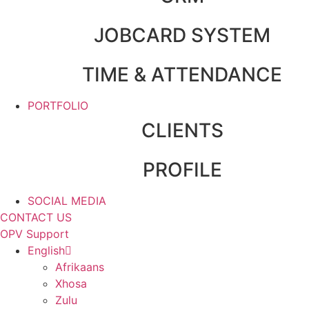
JOBCARD SYSTEM
TIME & ATTENDANCE
PORTFOLIO
CLIENTS
PROFILE
SOCIAL MEDIA
CONTACT US
OPV Support
English
Afrikaans
Xhosa
Zulu