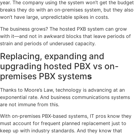
year. The company using the system won’t get the budget
breaks they do with an on-premises system, but they also
won’t have large, unpredictable spikes in costs.
The business grows? The hosted PXB system can grow
with it—and not in awkward blocks that leave periods of
strain and periods of underused capacity.
Replacing, expanding and
upgrading hosted PBX vs on-
premises PBX system
s
Thanks to Moore’s Law, technology is advancing at an
exponential rate. And business communications systems
are not immune from this.
With on-premises PBX-based systems, IT pros know they
must account for frequent planned replacement just to
keep up with industry standards. And they know that