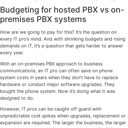
Budgeting for hosted PBX vs on-
premises PBX systems
How are we going to pay for this? It’s the question on
every IT pro’s mind. And with shrinking budgets and rising
demands on IT, it’s a question that gets harder to answer
every year.
With an on-premises PBX approach to business
communications, an IT pro can often save on phone
system costs in years when they don’t have to replace
hardware or conduct major software upgrades. They
bought the phone system. Now it’s doing what it was
designed to do.
However, IT pros can be caught off guard with
unpredictable cost spikes when upgrades, replacement or
expansion are required. The larger the business, the larger