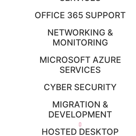
OFFICE 365 SUPPORT
NETWORKING &
MONITORING
MICROSOFT AZURE
SERVICES
CYBER SECURITY
MIGRATION &
DEVELOPMENT
HOSTED DESKTOP