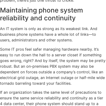
problem, there’s just one throat to choke.
Maintaining phone system
reliability and continuity
An IT system is only as strong as its weakest link. And
business phone systems have a whole lot of links—to
users, administrators and other systems.
Some IT pros feel safer managing hardware nearby. It’s
easy to run down the hall to a server closet if something
goes wrong, right? And by itself, the system may be pretty
robust. But an on-premises PBX system may also be
dependent on forces outside a company’s control, like an
electrical grid outage, an Internet outage or half-mile wide
tornado barreling toward your facilities.
If an organization takes the same level of precautions to
ensure the same service reliability and continuity as a tier
4 data center, their phone system should stand up to a