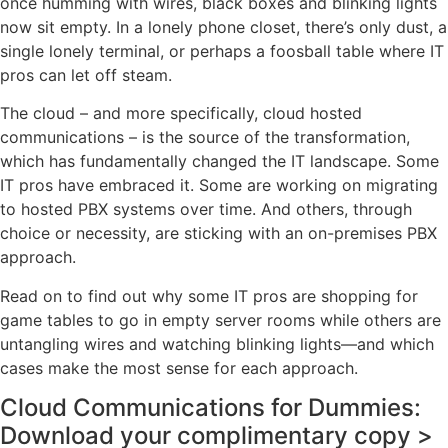
once humming with wires, black boxes and blinking lights
now sit empty. In a lonely phone closet, there’s only dust, a
single lonely terminal, or perhaps a foosball table where IT
pros can let off steam.
The cloud – and more specifically, cloud hosted
communications – is the source of the transformation,
which has fundamentally changed the IT landscape. Some
IT pros have embraced it. Some are working on migrating
to hosted PBX systems over time. And others, through
choice or necessity, are sticking with an on-premises PBX
approach.
Read on to find out why some IT pros are shopping for
game tables to go in empty server rooms while others are
untangling wires and watching blinking lights—and which
cases make the most sense for each approach.
Cloud Communications for Dummies:
Download your complimentary copy >