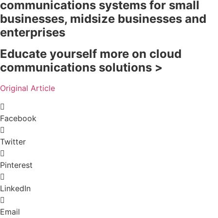
communications systems for small
businesses, midsize businesses and
enterprises
Educate yourself more on cloud
communications solutions >
Original Article
Facebook
Twitter
Pinterest
LinkedIn
Email