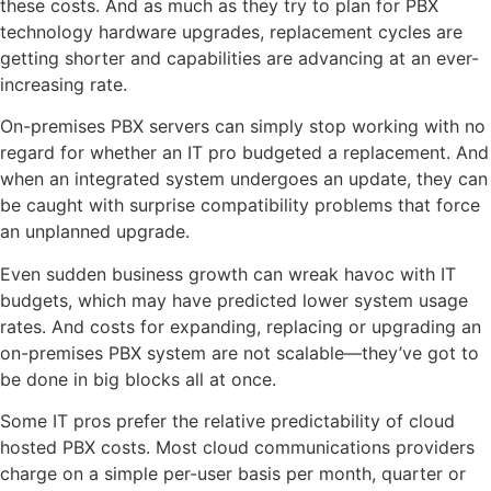
these costs. And as much as they try to plan for PBX
technology hardware upgrades, replacement cycles are
getting shorter and capabilities are advancing at an ever-
increasing rate.
On-premises PBX servers can simply stop working with no
regard for whether an IT pro budgeted a replacement. And
when an integrated system undergoes an update, they can
be caught with surprise compatibility problems that force
an unplanned upgrade.
Even sudden business growth can wreak havoc with IT
budgets, which may have predicted lower system usage
rates. And costs for expanding, replacing or upgrading an
on-premises PBX system are not scalable—they’ve got to
be done in big blocks all at once.
Some IT pros prefer the relative predictability of cloud
hosted PBX costs. Most cloud communications providers
charge on a simple per-user basis per month, quarter or