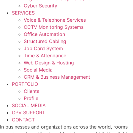
Cyber Security
SERVICES
Voice & Telephone Services
CCTV Monitoring Systems
Office Automation
Structured Cabling
Job Card System
Time & Attendance
Web Design & Hosting
Social Media
CRM & Business Management
PORTFOLIO
Clients
Profile
SOCIAL MEDIA
OPV SUPPORT
CONTACT
In businesses and organizations across the world, rooms