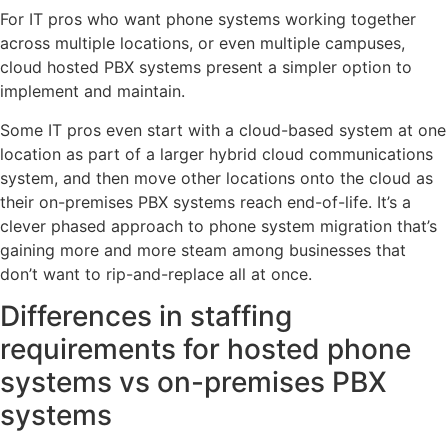
For IT pros who want phone systems working together
across multiple locations, or even multiple campuses,
cloud hosted PBX systems present a simpler option to
implement and maintain.
Some IT pros even start with a cloud-based system at one
location as part of a larger hybrid cloud communications
system, and then move other locations onto the cloud as
their on-premises PBX systems reach end-of-life. It’s a
clever phased approach to phone system migration that’s
gaining more and more steam among businesses that
don’t want to rip-and-replace all at once.
Differences in staffing
requirements for hosted phone
systems vs on-premises PBX
systems