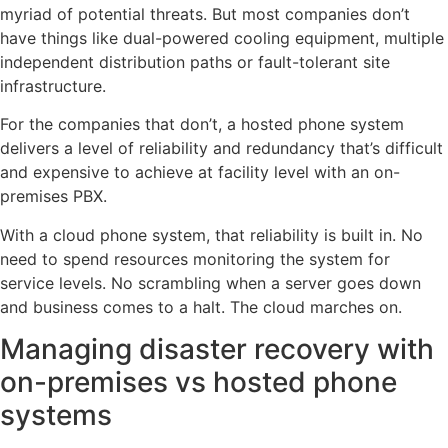
myriad of potential threats. But most companies don’t
have things like dual-powered cooling equipment, multiple
independent distribution paths or fault-tolerant site
infrastructure.
For the companies that don’t, a hosted phone system
delivers a level of reliability and redundancy that’s difficult
and expensive to achieve at facility level with an on-
premises PBX.
With a cloud phone system, that reliability is built in. No
need to spend resources monitoring the system for
service levels. No scrambling when a server goes down
and business comes to a halt. The cloud marches on.
Managing disaster recovery with
on-premises vs hosted phone
systems