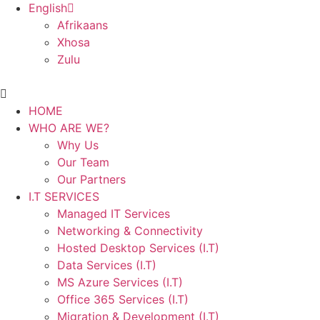
English
Afrikaans
Xhosa
Zulu
Main
Menu
HOME
WHO ARE WE?
Why Us
Our Team
Our Partners
I.T SERVICES
Managed IT Services
Networking & Connectivity
Hosted Desktop Services (I.T)
Data Services (I.T)
MS Azure Services (I.T)
Office 365 Services (I.T)
Migration & Development (I.T)