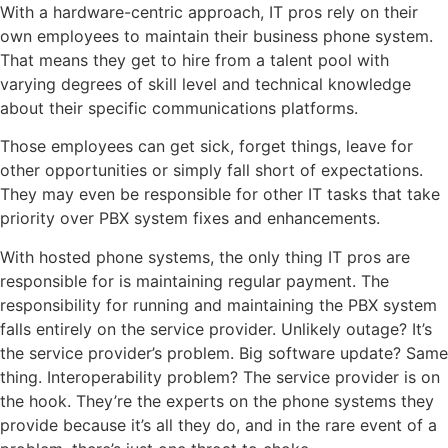
With a hardware-centric approach, IT pros rely on their
own employees to maintain their business phone system.
That means they get to hire from a talent pool with
varying degrees of skill level and technical knowledge
about their specific communications platforms.
Those employees can get sick, forget things, leave for
other opportunities or simply fall short of expectations.
They may even be responsible for other IT tasks that take
priority over PBX system fixes and enhancements.
With hosted phone systems, the only thing IT pros are
responsible for is maintaining regular payment. The
responsibility for running and maintaining the PBX system
falls entirely on the service provider. Unlikely outage? It’s
the service provider’s problem. Big software update? Same
thing. Interoperability problem? The service provider is on
the hook. They’re the experts on the phone systems they
provide because it’s all they do, and in the rare event of a