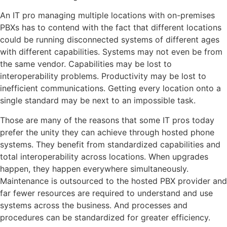
An IT pro managing multiple locations with on-premises
PBXs has to contend with the fact that different locations
could be running disconnected systems of different ages
with different capabilities. Systems may not even be from
the same vendor. Capabilities may be lost to
interoperability problems. Productivity may be lost to
inefficient communications. Getting every location onto a
single standard may be next to an impossible task.
Those are many of the reasons that some IT pros today
prefer the unity they can achieve through hosted phone
systems. They benefit from standardized capabilities and
total interoperability across locations. When upgrades
happen, they happen everywhere simultaneously.
Maintenance is outsourced to the hosted PBX provider and
far fewer resources are required to understand and use
systems across the business. And processes and
procedures can be standardized for greater efficiency.