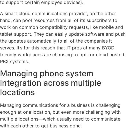
to support certain employee devices).
A smart cloud communications provider, on the other
hand, can pool resources from all of its subscribers to
work on common compatibility requests, like mobile and
tablet support. They can easily update software and push
the updates automatically to all of the companies it
serves. It’s for this reason that IT pros at many BYOD-
friendly workplaces are choosing to opt for cloud hosted
PBX systems.
Managing phone system
integration across multiple
locations
Managing communications for a business is challenging
enough at one location, but even more challenging with
multiple locations—which usually need to communicate
with each other to get business done.