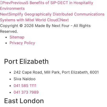
Prev
Previous
5 Benefits of SIP-DECT in Hospitality
Environments
Next
Simplify Geographically Distributed Communications
Systems with Mitel World Cloud
Next
Copyright © 2026 Made By Next Four - All Rights
Reserved.
Sitemap
Privacy Policy
Port Elizabeth
242 Cape Road, Mill Park, Port Elizabeth, 6001
Siva Naidoo
041 585 1111
041 373 7989
East London