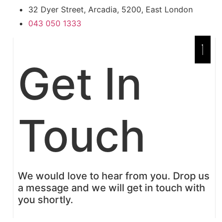
32 Dyer Street, Arcadia, 5200, East London
043 050 1333
Get In
Touch
We would love to hear from you. Drop us
a message and we will get in touch with
you shortly.