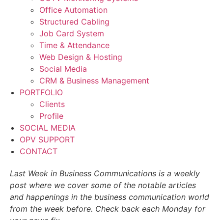
Office Automation
Structured Cabling
Job Card System
Time & Attendance
Web Design & Hosting
Social Media
CRM & Business Management
PORTFOLIO
Clients
Profile
SOCIAL MEDIA
OPV SUPPORT
CONTACT
Last Week in Business Communications is a weekly
post where we cover some of the notable articles
and happenings in the business communication world
from the week before. Check back each Monday for