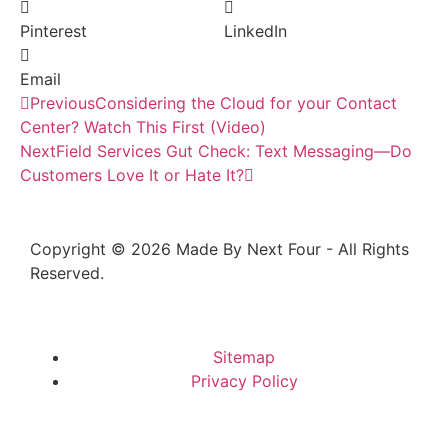
Pinterest
LinkedIn
Email
Previous
Considering the Cloud for your Contact
Center? Watch This First (Video)
Next
Field Services Gut Check: Text Messaging—Do
Customers Love It or Hate It?
Copyright © 2026 Made By Next Four - All Rights
Reserved.
Sitemap
Privacy Policy