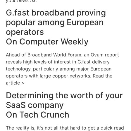
your news fix.
G.fast broadband proving
popular among European
operators
On Computer Weekly
Ahead of Broadband World Forum, an Ovum report
reveals high levels of interest in G.fast delivery
technology, particularly among major European
operators with large copper networks. Read the
article >
Determining the worth of your
SaaS company
On Tech Crunch
The reality is, it's not all that hard to get a quick read