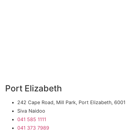
Port Elizabeth
242 Cape Road, Mill Park, Port Elizabeth, 6001
Siva Naidoo
041 585 1111
041 373 7989