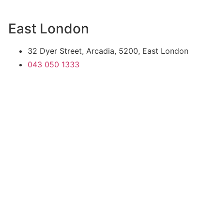
East London
32 Dyer Street, Arcadia, 5200, East London
043 050 1333