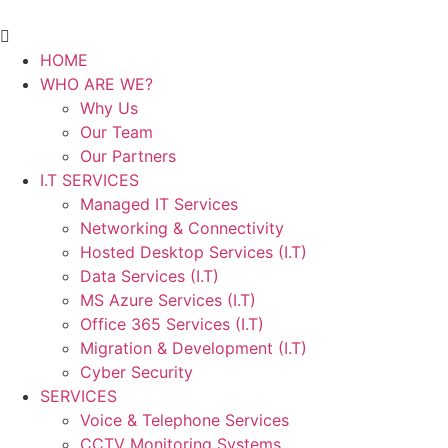
HOME
WHO ARE WE?
Why Us
Our Team
Our Partners
I.T SERVICES
Managed IT Services
Networking & Connectivity
Hosted Desktop Services (I.T)
Data Services (I.T)
MS Azure Services (I.T)
Office 365 Services (I.T)
Migration & Development (I.T)
Cyber Security
SERVICES
Voice & Telephone Services
CCTV Monitoring Systems