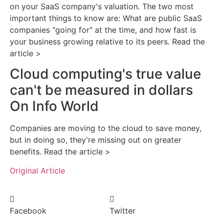
on your SaaS company's valuation. The two most
important things to know are: What are public SaaS
companies "going for" at the time, and how fast is
your business growing relative to its peers. Read the
article >
Cloud computing's true value
can't be measured in dollars
On Info World
Companies are moving to the cloud to save money,
but in doing so, they're missing out on greater
benefits. Read the article >
Original Article
Facebook
Twitter