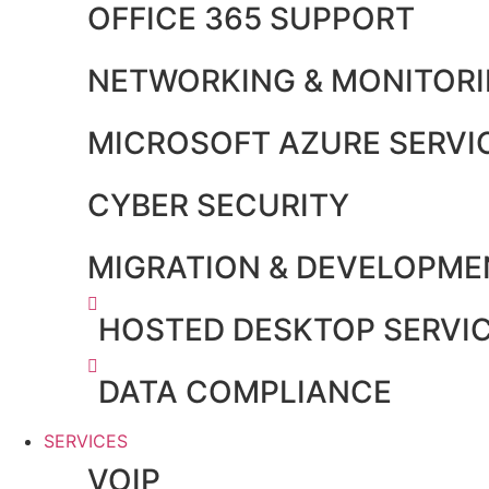
OFFICE 365 SUPPORT
NETWORKING & MONITOR
MICROSOFT AZURE SERVI
CYBER SECURITY
MIGRATION & DEVELOPME
HOSTED DESKTOP SERVI
DATA COMPLIANCE
SERVICES
VOIP