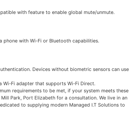
atible with feature to enable global mute/unmute.
a phone with Wi-Fi or Bluetooth capabilities.
authentication. Devices without biometric sensors can use
Wi-Fi adapter that supports Wi-Fi Direct.
nimum requirements to be met, if your system meets these
Mill Park, Port Elizabeth for a consultation. We live in an
 dedicated to supplying modern Managed I.T Solutions to