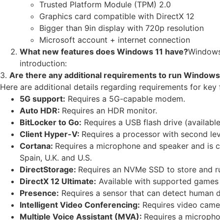
Trusted Platform Module (TPM) 2.0
Graphics card compatible with DirectX 12
Bigger than 9in display with 720p resolution
Microsoft account + internet connection
What new features does Windows 11 have?
Windows 
introduction:
3.
Are there any additional requirements to run Windows
Here are additional details regarding requirements for key 
5G support:
Requires a 5G-capable modem.
Auto HDR:
Requires an HDR monitor.
BitLocker to Go:
Requires a USB flash drive (availabl
Client Hyper-V:
Requires a processor with second lev
Cortana:
Requires a microphone and speaker and is cur
Spain, U.K. and U.S.
DirectStorage:
Requires an NVMe SSD to store and ru
DirectX 12 Ultimate:
Available with supported games 
Presence:
Requires a sensor that can detect human di
Intelligent Video Conferencing:
Requires video camer
Multiple Voice Assistant (MVA):
Requires a micropho