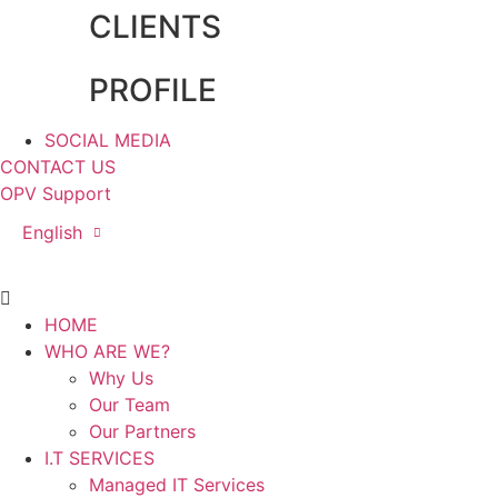
CLIENTS
PROFILE
SOCIAL MEDIA
CONTACT US
OPV Support
English
Main
Menu
HOME
WHO ARE WE?
Why Us
Our Team
Our Partners
I.T SERVICES
Managed IT Services