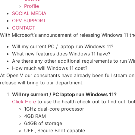
Profile
SOCIAL MEDIA
OPV SUPPORT
CONTACT
With Microsoft’s announcement of releasing Windows 11 t
Will my current PC / laptop run Windows 11?
What new features does Windows 11 have?
Are there any other additional requirements to run W
How much will Windows 11 cost?
At Open V our consultants have already been full steam o
release will bring to our department.
Will my current / PC laptop run Windows 11?
Click Here
to use the health check out to find out, bu
1GHz dual-core processor
4GB RAM
64GB of storage
UEFI, Secure Boot capable