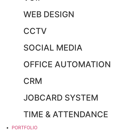
WEB DESIGN
CCTV
SOCIAL MEDIA
OFFICE AUTOMATION
CRM
JOBCARD SYSTEM
TIME & ATTENDANCE
PORTFOLIO