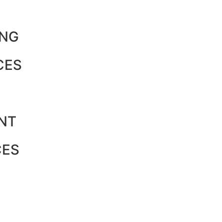
ING
CES
NT
CES