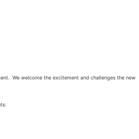
onment. We welcome the excitement and challenges the new
ts: