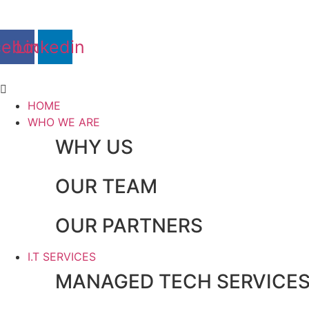
Skip
to
content
cebook
Linkedin
Main
Menu
HOME
WHO WE ARE
WHY US
OUR TEAM
OUR PARTNERS
I.T SERVICES
MANAGED TECH SERVICE