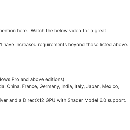
 mention here. Watch the below video for a great
1 have increased requirements beyond those listed above.
ndows Pro and above editions).
a, China, France, Germany, India, Italy, Japan, Mexico,
iver and a DirectX12 GPU with Shader Model 6.0 support.