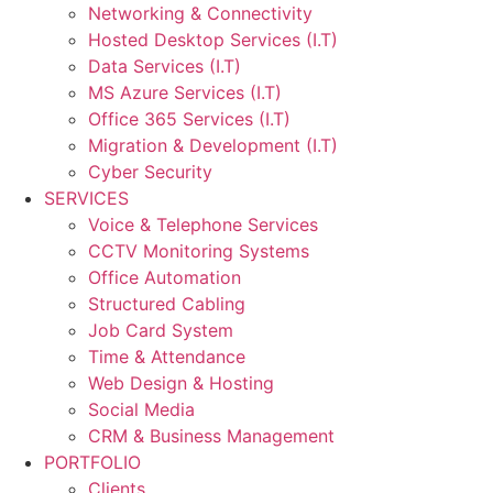
Networking & Connectivity
Hosted Desktop Services (I.T)
Data Services (I.T)
MS Azure Services (I.T)
Office 365 Services (I.T)
Migration & Development (I.T)
Cyber Security
SERVICES
Voice & Telephone Services
CCTV Monitoring Systems
Office Automation
Structured Cabling
Job Card System
Time & Attendance
Web Design & Hosting
Social Media
CRM & Business Management
PORTFOLIO
Clients