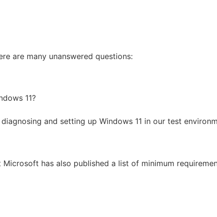
here are many unanswered questions:
indows 11?
n diagnosing and setting up Windows 11 in our test envir
t Microsoft has also published a list of minimum requiremen