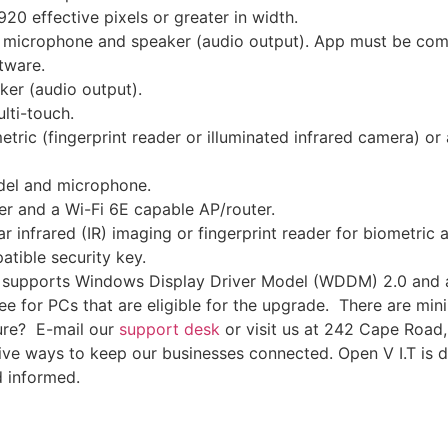
20 effective pixels or greater in width.
 microphone and speaker (audio output). App must be comp
tware.
er (audio output).
lti-touch.
tric (fingerprint reader or illuminated infrared camera) or 
el and microphone.
 and a Wi-Fi 6E capable AP/router.
 infrared (IR) imaging or fingerprint reader for biometric 
tible security key.
t supports Windows Display Driver Model (WDDM) 2.0 and a 
ee for PCs that are eligible for the upgrade. There are mi
sure? E-mail our
support desk
or visit us at 242 Cape Road, 
ative ways to keep our businesses connected. Open V I.T is
d informed.