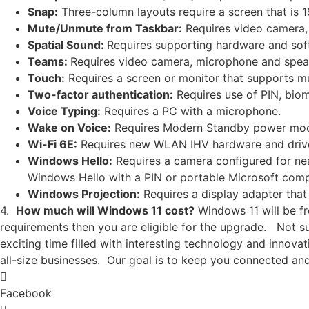
Snap:
Three-column layouts require a screen that is 19
Mute/Unmute from Taskbar:
Requires video camera,
Spatial Sound:
Requires supporting hardware and sof
Teams:
Requires video camera, microphone and speak
Touch:
Requires a screen or monitor that supports mu
Two-factor authentication:
Requires use of PIN, biome
Voice Typing:
Requires a PC with a microphone.
Wake on Voice:
Requires Modern Standby power mod
Wi-Fi 6E:
Requires new WLAN IHV hardware and driver
Windows Hello:
Requires a camera configured for near
Windows Hello with a PIN or portable Microsoft compa
Windows Projection:
Requires a display adapter tha
4.
How much will Windows 11 cost?
Windows 11 will be fr
requirements then you are eligible for the upgrade. Not 
exciting time filled with interesting technology and innov
all-size businesses. Our goal is to keep you connected an
Facebook