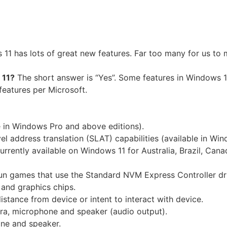
11 has lots of great new features. Far too many for us to
 11?
The short answer is “Yes”. Some features in Windows 1
features per Microsoft.
e in Windows Pro and above editions).
el address translation (SLAT) capabilities (available in Wi
rently available on Windows 11 for Australia, Brazil, Canad
n games that use the Standard NVM Express Controller dr
and graphics chips.
stance from device or intent to interact with device.
a, microphone and speaker (audio output).
ne and speaker.