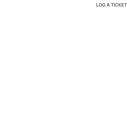
LOG A TICKET