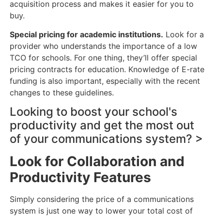
acquisition process and makes it easier for you to
buy.
Special pricing for academic institutions.
Look for a
provider who understands the importance of a low
TCO for schools. For one thing, they’ll offer special
pricing contracts for education. Knowledge of E-rate
funding is also important, especially with the recent
changes to these guidelines.
Looking to boost your school's
productivity and get the most out
of your communications system? >
Look for Collaboration and
Productivity Features
Simply considering the price of a communications
system is just one way to lower your total cost of