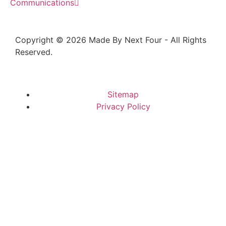
Communications
Copyright © 2026 Made By Next Four - All Rights
Reserved.
Sitemap
Privacy Policy