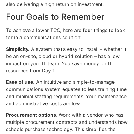
also delivering a high return on investment.
Four Goals to Remember
To achieve a lower TCO, here are four things to look
for in a communications solution:
Simplicity.
A system that’s easy to install – whether it
be an on-site, cloud or hybrid solution – has a low
impact on your IT team. You save money on IT
resources from Day 1.
Ease of use.
An intuitive and simple-to-manage
communications system equates to less training time
and minimal staffing requirements. Your maintenance
and administrative costs are low.
Procurement options
. Work with a vendor who has
multiple procurement contracts and understands how
schools purchase technology. This simplifies the