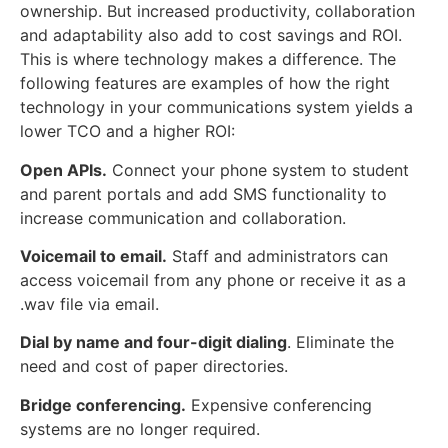
ownership. But increased productivity, collaboration
and adaptability also add to cost savings and ROI.
This is where technology makes a difference. The
following features are examples of how the right
technology in your communications system yields a
lower TCO and a higher ROI:
Open APIs.
Connect your phone system to student
and parent portals and add SMS functionality to
increase communication and collaboration.
Voicemail to email.
Staff and administrators can
access voicemail from any phone or receive it as a
.wav file via email.
Dial by name and four-digit dialing
. Eliminate the
need and cost of paper directories.
Bridge conferencing.
Expensive conferencing
systems are no longer required.