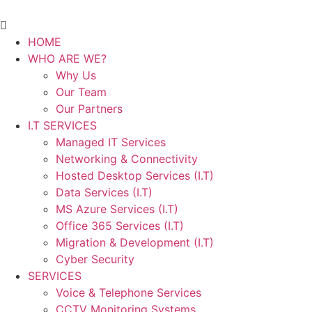
HOME
WHO ARE WE?
Why Us
Our Team
Our Partners
I.T SERVICES
Managed IT Services
Networking & Connectivity
Hosted Desktop Services (I.T)
Data Services (I.T)
MS Azure Services (I.T)
Office 365 Services (I.T)
Migration & Development (I.T)
Cyber Security
SERVICES
Voice & Telephone Services
CCTV Monitoring Systems