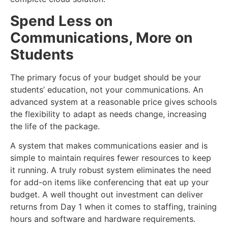
Spend Less on
Communications, More on
Students
The primary focus of your budget should be your
students’ education, not your communications. An
advanced system at a reasonable price gives schools
the flexibility to adapt as needs change, increasing
the life of the package.
A system that makes communications easier and is
simple to maintain requires fewer resources to keep
it running. A truly robust system eliminates the need
for add-on items like conferencing that eat up your
budget. A well thought out investment can deliver
returns from Day 1 when it comes to staffing, training
hours and software and hardware requirements.