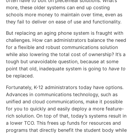
often have to bolt on piecemeal solutions. What’s
more, these older systems can end up costing
schools more money to maintain over time, even as
they fail to deliver on ease of use and functionality.
But replacing an aging phone system is fraught with
challenges. How can administrators balance the need
for a flexible and robust communications solution
while also lowering the total cost of ownership? It’s a
tough but unavoidable question, because at some
point that old, inadequate system is going to
have to
be replaced.
Fortunately, K-12 administrators today have options.
Advances in communications technology, such as
unified and cloud communications, make it possible
for you to quickly and easily deploy a more feature-
rich solution. On top of that, today’s systems result in
a lower TCO. This frees up funds for resources and
programs that directly benefit the student body while