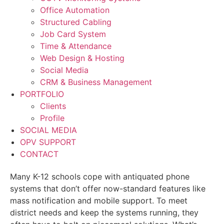
Office Automation
Structured Cabling
Job Card System
Time & Attendance
Web Design & Hosting
Social Media
CRM & Business Management
PORTFOLIO
Clients
Profile
SOCIAL MEDIA
OPV SUPPORT
CONTACT
Many K-12 schools cope with antiquated phone
systems that don’t offer now-standard features like
mass notification and mobile support. To meet
district needs and keep the systems running, they