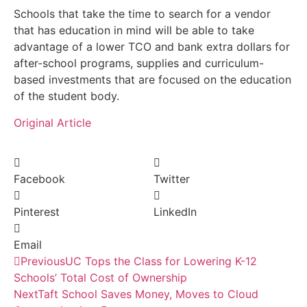
Schools that take the time to search for a vendor
that has education in mind will be able to take
advantage of a lower TCO and bank extra dollars for
after-school programs, supplies and curriculum-
based investments that are focused on the education
of the student body.
Original Article
Facebook
Twitter
Pinterest
LinkedIn
Email
Previous
UC Tops the Class for Lowering K-12
Schools’ Total Cost of Ownership
Next
Taft School Saves Money, Moves to Cloud