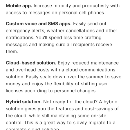
Mobile app.
Increase mobility and productivity with
access to messages on personal cell phones.
Custom voice and SMS apps.
Easily send out
emergency alerts, weather cancellations and other
notifications. You’ll spend less time crafting
messages and making sure all recipients receive
them.
Cloud-based solution.
Enjoy reduced maintenance
and overhead costs with a cloud communications
solution. Easily scale down over the summer to save
money and enjoy the flexibility of shifting user
licenses according to personnel changes.
Hybrid solution.
Not ready for the cloud? A hybrid
solution gives you the features and cost-savings of
the cloud, while still maintaining some on-site
control. This is a great way to slowly migrate to a
complete cloud solution.