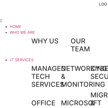
LOG 
HOME
WHO WE ARE
WHY US
OUR
TEAM
I.T SERVICES
MANAGED
NETWORKING
CYB
TECH
&
SECU
SERVICES
MONITORING
MIGR
OFFICE
MICROSOFT
&