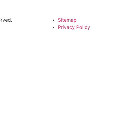
rved.
Sitemap
Privacy Policy