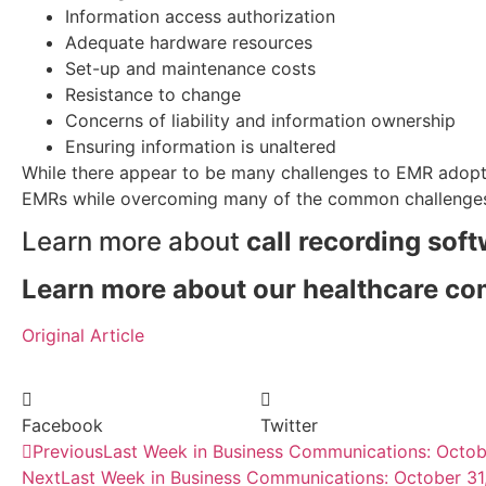
Information access authorization
Adequate hardware resources
Set-up and maintenance costs
Resistance to change
Concerns of liability and information ownership
Ensuring information is unaltered
While there appear to be many challenges to EMR adoptio
EMRs while overcoming many of the common challenge
Learn more about
call recording sof
Learn more about our healthcare c
Original Article
Facebook
Twitter
Previous
Last Week in Business Communications: Octob
Next
Last Week in Business Communications: October 31