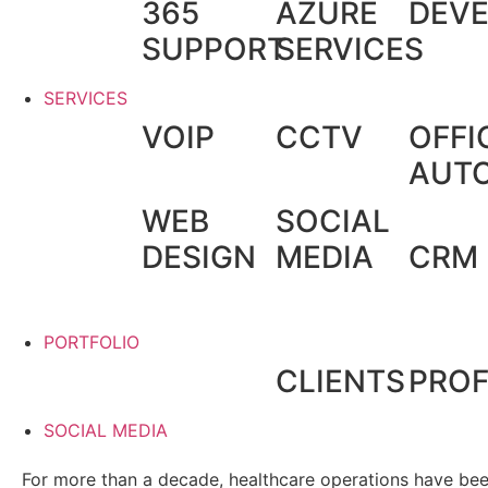
365
AZURE
DEV
SUPPORT
SERVICES
SERVICES
VOIP
CCTV
OFFI
AUT
WEB
SOCIAL
DESIGN
MEDIA
CRM
PORTFOLIO
CLIENTS
PROF
SOCIAL MEDIA
For more than a decade, healthcare operations have been