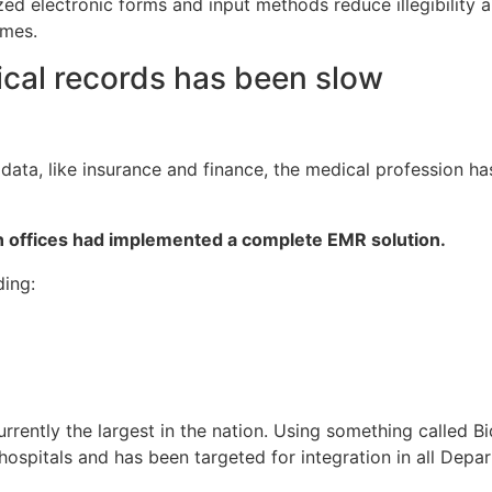
d electronic forms and input methods reduce illegibility an
omes.
ical records has been slow
 data, like insurance and finance, the medical profession h
an offices had implemented a complete EMR solution.
ding:
rently the largest in the nation. Using something called Bi
 hospitals and has been targeted for integration in all Dep