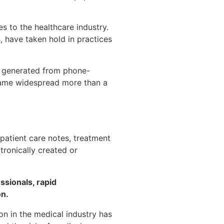
 to the healthcare industry.
, have taken hold in practices
on generated from phone-
came widespread more than a
 patient care notes, treatment
tronically created or
ssionals, rapid
on.
on in the medical industry has