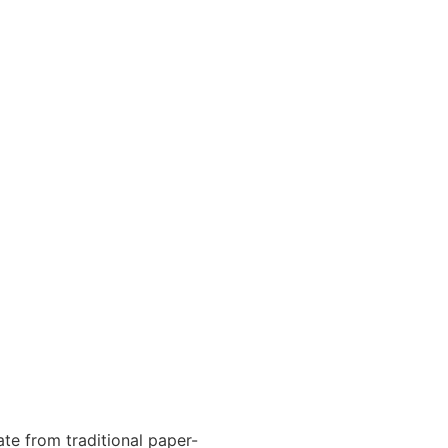
te from traditional paper-