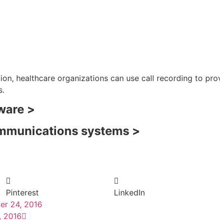
n, healthcare organizations can use call recording to pro
s.
tware >
ommunications systems >
Pinterest
LinkedIn
er 24, 2016
, 2016