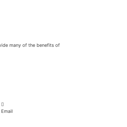
vide many of the benefits of
Email