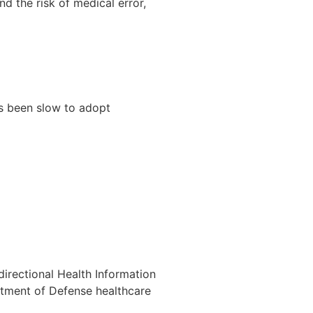
d the risk of medical error,
as been slow to adopt
directional Health Information
artment of Defense healthcare