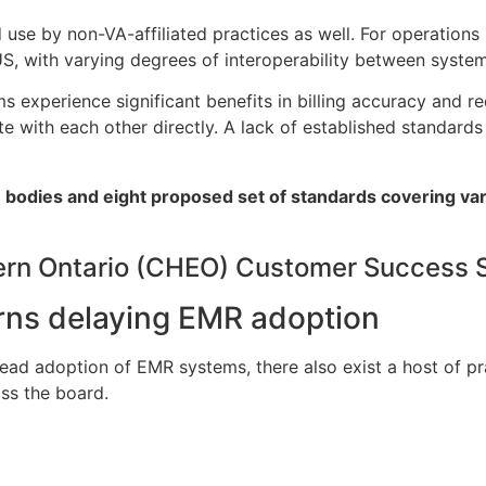
se by non-VA-affiliated practices as well. For operations 
S, with varying degrees of interoperability between system
 experience significant benefits in billing accuracy and re
with each other directly. A lack of established standards
on bodies and eight proposed set of standards covering va
tern Ontario (CHEO) Customer Success 
erns delaying EMR adoption
pread adoption of EMR systems, there also exist a host of pr
ss the board.