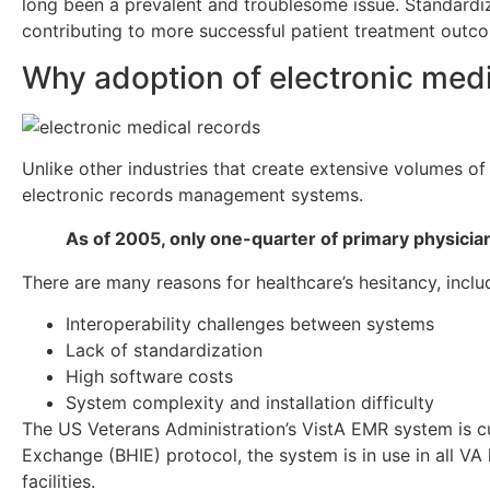
long been a prevalent and troublesome issue. Standardize
contributing to more successful patient treatment outc
Why adoption of electronic med
Unlike other industries that create extensive volumes of
electronic records management systems.
As of 2005, only one-quarter of primary physici
There are many reasons for healthcare’s hesitancy, inclu
Interoperability challenges between systems
Lack of standardization
High software costs
System complexity and installation difficulty
The US Veterans Administration’s VistA EMR system is cur
Exchange (BHIE) protocol, the system is in use in all VA
facilities.