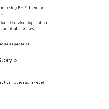
not using BHIE, there are
s.
duced service duplication.
 contributes to low
rious aspects of
Story >
actical, operations-level