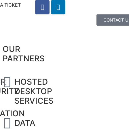
A TICKET
CONTACT U
OUR
PARTNERS
ER
HOSTED
RITY
DESKTOP
SERVICES
ATION
DATA