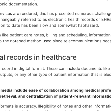
ronic documentation.
vices are rendered, this has presented numerous challenges
hangeably referred to as electronic health records or EHRs
tion to date has been slow and somewhat haphazard.
like patient care notes, billing and scheduling, informati
to the notepad method used since telecommunications be
al records in healthcare
 record in digital format. These can include documents like
utputs, or any other type of patient information that is elec
 media include ease of collaboration among medical profe
retrieval, and centralization of patient-relevant informati
rmats is accuracy. Illegibility of notes and other informati