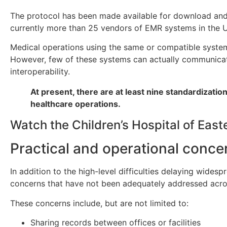
The protocol has been made available for download and u
currently more than 25 vendors of EMR systems in the U
Medical operations using the same or compatible systems
However, few of these systems can actually communicate 
interoperability.
At present, there are at least nine standardizati
healthcare operations.
Watch the Children’s Hospital of Eas
Practical and operational conc
In addition to the high-level difficulties delaying wides
concerns that have not been adequately addressed acro
These concerns include, but are not limited to:
Sharing records between offices or facilities