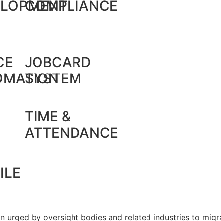
ELOPMENT
COMPLIANCE
CE
JOBCARD
OMATION
SYSTEM
TIME &
ATTENDANCE
ILE
 urged by oversight bodies and related industries to migra