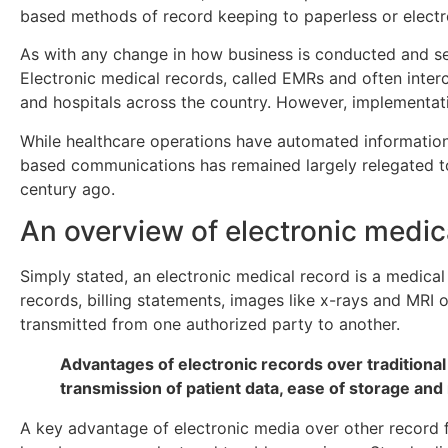
based methods of record keeping to paperless or elect
As with any change in how business is conducted and ser
Electronic medical records, called EMRs and often interc
and hospitals across the country. However, implementa
While healthcare operations have automated information 
based communications has remained largely relegated 
century ago.
An overview of electronic medic
Simply stated, an electronic medical record is a medical
records, billing statements, images like x-rays and MRI o
transmitted from one authorized party to another.
Advantages of electronic records over traditional
transmission of patient data, ease of storage and 
A key advantage of electronic media over other record fo