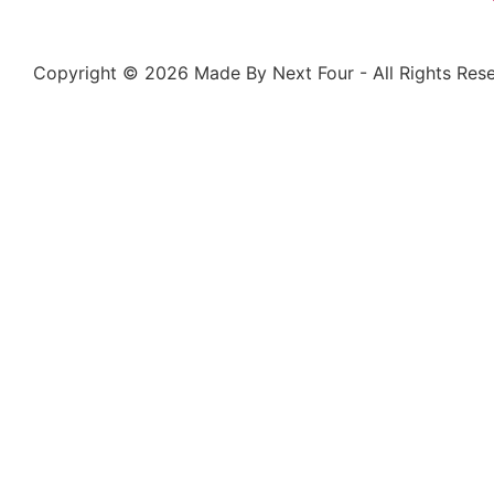
Copyright © 2026 Made By Next Four - All Rights Rese