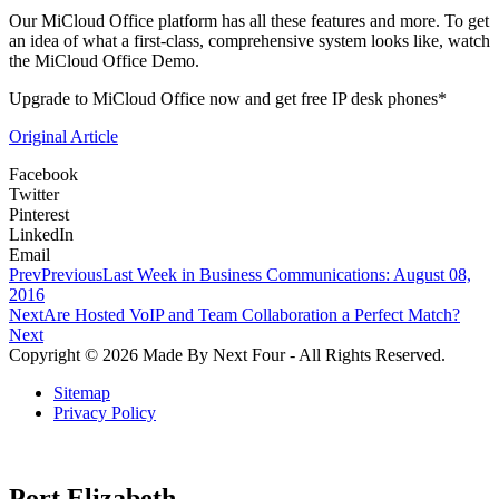
Our MiCloud Office platform has all these features and more. To get
an idea of what a first-class, comprehensive system looks like, watch
the MiCloud Office Demo.
Upgrade to MiCloud Office now and get free IP desk phones*
Original Article
Facebook
Twitter
Pinterest
LinkedIn
Email
Prev
Previous
Last Week in Business Communications: August 08,
2016
Next
Are Hosted VoIP and Team Collaboration a Perfect Match?
Next
Copyright © 2026 Made By Next Four - All Rights Reserved.
Sitemap
Privacy Policy
Port Elizabeth