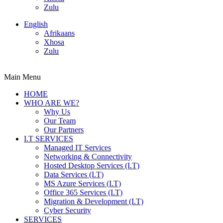
Zulu
English
Afrikaans
Xhosa
Zulu
Main Menu
HOME
WHO ARE WE?
Why Us
Our Team
Our Partners
I.T SERVICES
Managed IT Services
Networking & Connectivity
Hosted Desktop Services (I.T)
Data Services (I.T)
MS Azure Services (I.T)
Office 365 Services (I.T)
Migration & Development (I.T)
Cyber Security
SERVICES