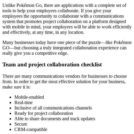
Unlike Pokémon Go, there are applications with a complete set of
tools to help your employees collaborate. If you give your
employees the opportunity to collaborate with a communications
system that promotes project collaboration on a platform designed
with mobile in mind, your employees will be able to work efficiently
and effectively, at any time, in any location.
Many businesses today have one piece of the puzzle—like Pokémon
GO—but choosing a truly integrated collaboration experience can
really give you a competitive edge.
Team and project collaboration checklist
There are many communications vendors for businesses to choose
from. In order to get the most effective solution for your business,
make sure it is:
Mobile-enabled
Real-time
Inclusive of all communications channels
Ready for project collaboration
Able to share documents and track updates
Secure
CRM-compatible