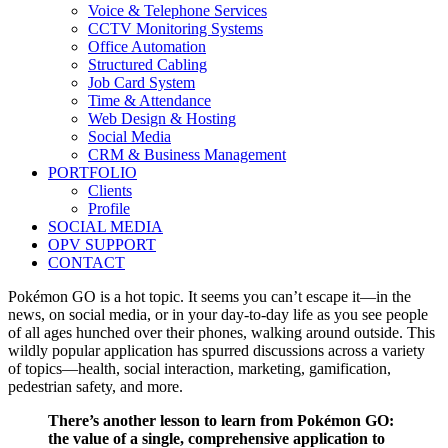
Voice & Telephone Services
CCTV Monitoring Systems
Office Automation
Structured Cabling
Job Card System
Time & Attendance
Web Design & Hosting
Social Media
CRM & Business Management
PORTFOLIO
Clients
Profile
SOCIAL MEDIA
OPV SUPPORT
CONTACT
Pokémon GO is a hot topic. It seems you can’t escape it—in the
news, on social media, or in your day-to-day life as you see people
of all ages hunched over their phones, walking around outside. This
wildly popular application has spurred discussions across a variety
of topics—health, social interaction, marketing, gamification,
pedestrian safety, and more.
There’s another lesson to learn from Pokémon GO:
the value of a single, comprehensive application to