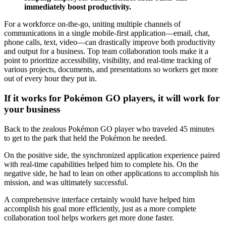
immediately boost productivity.
For a workforce on-the-go, uniting multiple channels of
communications in a single mobile-first application—email, chat,
phone calls, text, video—can drastically improve both productivity
and output for a business. Top team collaboration tools make it a
point to prioritize accessibility, visibility, and real-time tracking of
various projects, documents, and presentations so workers get more
out of every hour they put in.
If it works for Pokémon GO players, it will work for
your business
Back to the zealous Pokémon GO player who traveled 45 minutes
to get to the park that held the Pokémon he needed.
On the positive side, the synchronized application experience paired
with real-time capabilities helped him to complete his. On the
negative side, he had to lean on other applications to accomplish his
mission, and was ultimately successful.
A comprehensive interface certainly would have helped him
accomplish his goal more efficiently, just as a more complete
collaboration tool helps workers get more done faster.