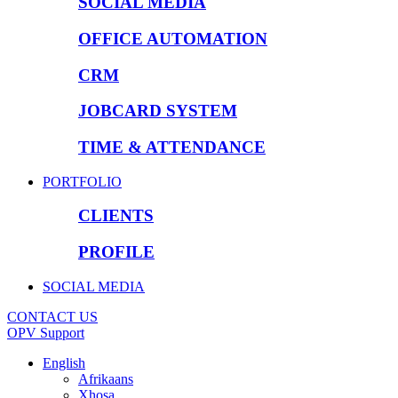
SOCIAL MEDIA
OFFICE AUTOMATION
CRM
JOBCARD SYSTEM
TIME & ATTENDANCE
PORTFOLIO
CLIENTS
PROFILE
SOCIAL MEDIA
CONTACT US
OPV Support
English
Afrikaans
Xhosa