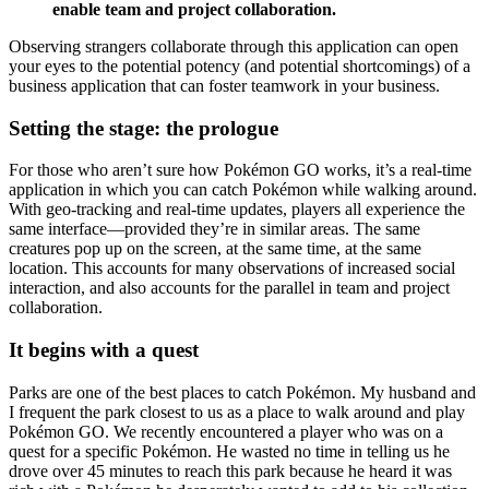
enable team and project collaboration.
Observing strangers collaborate through this application can open
your eyes to the potential potency (and potential shortcomings) of a
business application that can foster teamwork in your business.
Setting the stage: the prologue
For those who aren’t sure how Pokémon GO works, it’s a real-time
application in which you can catch Pokémon while walking around.
With geo-tracking and real-time updates, players all experience the
same interface—provided they’re in similar areas. The same
creatures pop up on the screen, at the same time, at the same
location. This accounts for many observations of increased social
interaction, and also accounts for the parallel in team and project
collaboration.
It begins with a quest
Parks are one of the best places to catch Pokémon. My husband and
I frequent the park closest to us as a place to walk around and play
Pokémon GO. We recently encountered a player who was on a
quest for a specific Pokémon. He wasted no time in telling us he
drove over 45 minutes to reach this park because he heard it was