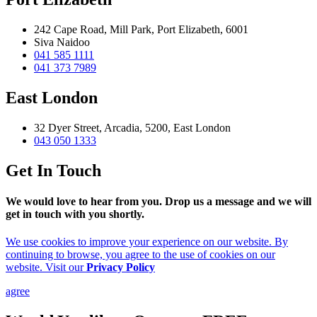
242 Cape Road, Mill Park, Port Elizabeth, 6001
Siva Naidoo
041 585 1111
041 373 7989
East London
32 Dyer Street, Arcadia, 5200, East London
043 050 1333
Get In Touch
We would love to hear from you. Drop us a message and we will
get in touch with you shortly.
We use cookies to improve your experience on our website. By
continuing to browse, you agree to the use of cookies on our
website. Visit our
Privacy Policy
agree