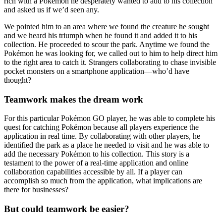
rich with a Pokémon he desperately wanted to add to his collection
and asked us if we’d seen any.
We pointed him to an area where we found the creature he sought
and we heard his triumph when he found it and added it to his
collection. He proceeded to scour the park. Anytime we found the
Pokémon he was looking for, we called out to him to help direct him
to the right area to catch it. Strangers collaborating to chase invisible
pocket monsters on a smartphone application—who’d have
thought?
Teamwork makes the dream work
For this particular Pokémon GO player, he was able to complete his
quest for catching Pokémon because all players experience the
application in real time. By collaborating with other players, he
identified the park as a place he needed to visit and he was able to
add the necessary Pokémon to his collection. This story is a
testament to the power of a real-time application and online
collaboration capabilities accessible by all. If a player can
accomplish so much from the application, what implications are
there for businesses?
But could teamwork be easier?