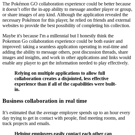
The Pokémon GO collaboration experience could be better because
it doesn’t offer the in-app ability to message another player or group,
or share images of any kind. Although the application revealed the
necessary Pokémon for this player, he relied on friends and external
websites to provide the best possibility of completing his collection.
Maybe it's because I'm a millennial but I honestly think the
Pokemon Go collaboration experience could be both easier and
improved: taking a seamless application operating in real-time and
adding the ability to message others, post discussion threads, share
images and insights, and work in other applications and links would
enable any player to get the information needed to play effectively.
Relying on multiple applications to allow full
collaboration creates a disjointed, less effective
experience than if all of the capabilities were built-
in.
Business collaboration in real time
It’s estimated that the average employee spends up to an hour every
day trying to get in contact with people, find meeting rooms, and
track projects and emails.
Helping employees easily contact each other can