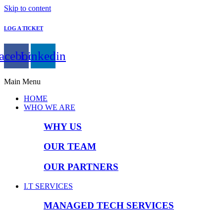
Skip to content
LOG A TICKET
acebook
Linkedin
Main Menu
HOME
WHO WE ARE
WHY US
OUR TEAM
OUR PARTNERS
I.T SERVICES
MANAGED TECH SERVICES