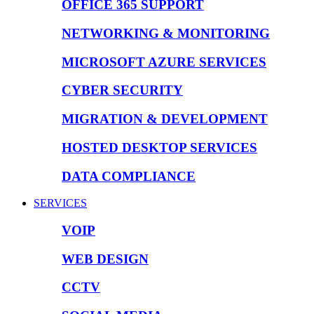
OFFICE 365 SUPPORT
NETWORKING & MONITORING
MICROSOFT AZURE SERVICES
CYBER SECURITY
MIGRATION & DEVELOPMENT
HOSTED DESKTOP SERVICES
DATA COMPLIANCE
SERVICES
VOIP
WEB DESIGN
CCTV