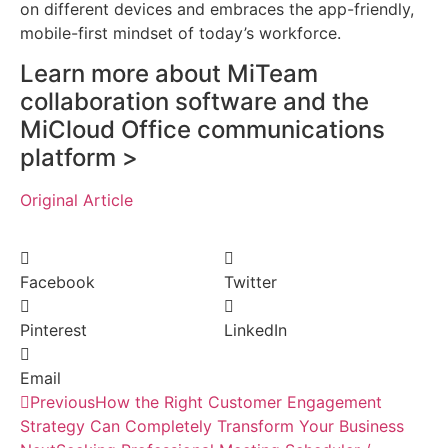
on different devices and embraces the app-friendly,
mobile-first mindset of today’s workforce.
Learn more about MiTeam
collaboration software and the
MiCloud Office communications
platform >
Original Article
Facebook
Twitter
Pinterest
LinkedIn
Email
Previous
How the Right Customer Engagement
Strategy Can Completely Transform Your Business