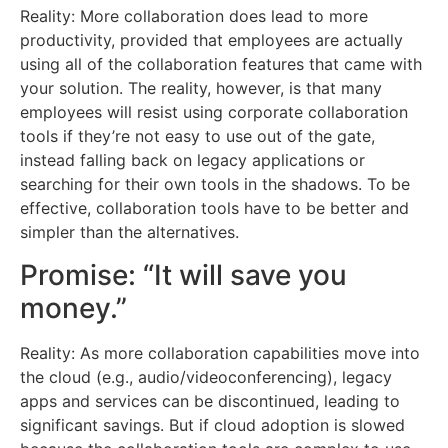
Reality: More collaboration does lead to more
productivity, provided that employees are actually
using all of the collaboration features that came with
your solution. The reality, however, is that many
employees will resist using corporate collaboration
tools if they’re not easy to use out of the gate,
instead falling back on legacy applications or
searching for their own tools in the shadows. To be
effective, collaboration tools have to be better and
simpler than the alternatives.
Promise: “It will save you
money.”
Reality: As more collaboration capabilities move into
the cloud (e.g., audio/videoconferencing), legacy
apps and services can be discontinued, leading to
significant savings. But if cloud adoption is slowed