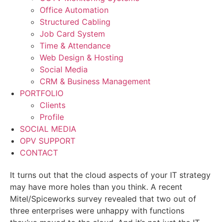
Office Automation
Structured Cabling
Job Card System
Time & Attendance
Web Design & Hosting
Social Media
CRM & Business Management
PORTFOLIO
Clients
Profile
SOCIAL MEDIA
OPV SUPPORT
CONTACT
It turns out that the cloud aspects of your IT strategy
may have more holes than you think. A recent
Mitel/Spiceworks survey revealed that two out of
three enterprises were unhappy with functions