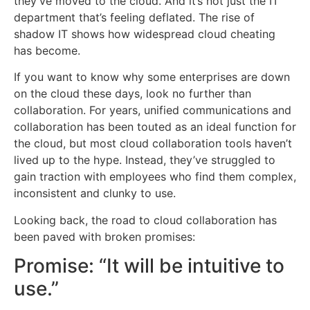
they’ve moved to the cloud. And it’s not just the IT
department that’s feeling deflated. The rise of
shadow IT shows how widespread cloud cheating
has become.
If you want to know why some enterprises are down
on the cloud these days, look no further than
collaboration. For years, unified communications and
collaboration has been touted as an ideal function for
the cloud, but most cloud collaboration tools haven’t
lived up to the hype. Instead, they’ve struggled to
gain traction with employees who find them complex,
inconsistent and clunky to use.
Looking back, the road to cloud collaboration has
been paved with broken promises:
Promise: “It will be intuitive to
use.”