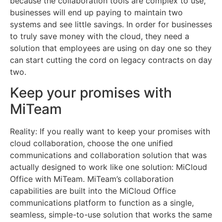
because the collaboration tools are complex to use,
businesses will end up paying to maintain two
systems and see little savings. In order for businesses
to truly save money with the cloud, they need a
solution that employees are using on day one so they
can start cutting the cord on legacy contracts on day
two.
Keep your promises with
MiTeam
Reality: If you really want to keep your promises with
cloud collaboration, choose the one unified
communications and collaboration solution that was
actually designed to work like one solution: MiCloud
Office with MiTeam. MiTeam’s collaboration
capabilities are built into the MiCloud Office
communications platform to function as a single,
seamless, simple-to-use solution that works the same