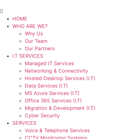
HOME
WHO ARE WE?
Why Us
Our Team
Our Partners
I.T SERVICES
Managed IT Services
Networking & Connectivity
Hosted Desktop Services (I.T)
Data Services (I.T)
MS Azure Services (I.T)
Office 365 Services (I.T)
Migration & Development (I.T)
Cyber Security
SERVICES
Voice & Telephone Services
CCTV Monitoring Systems