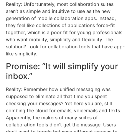
Reality: Unfortunately, most collaboration suites
aren’t as simple and intuitive to use as the new
generation of mobile collaboration apps. Instead,
they feel like collections of applications force-fit
together, which is a poor fit for young professionals
who want mobility, simplicity and flexibility. The
solution? Look for collaboration tools that have app-
like simplicity.
Promise: “It will simplify your
inbox.”
Reality: Remember how unified messaging was
supposed to eliminate all that time you spent
checking your messages? Yet here you are, still
combing the cloud for emails, voicemails and texts.
Apparently, the makers of many suites of
collaboration tools didn’t get the message: Users
don’t want to toggle between different screens to