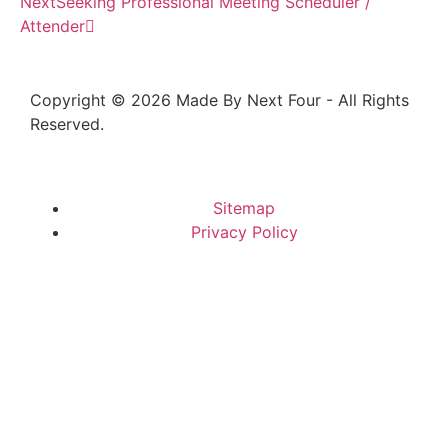
Next
Seeking Professional Meeting Scheduler /
Attender
Copyright © 2026 Made By Next Four - All Rights
Reserved.
Sitemap
Privacy Policy