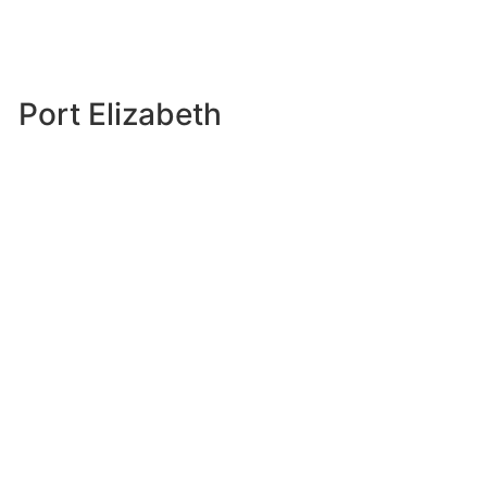
Port Elizabeth
242 Cape Road, Mill Park, Port Elizabeth, 6001
Siva Naidoo
041 585 1111
041 373 7989
East London
32 Dyer Street, Arcadia, 5200, East London
043 050 1333