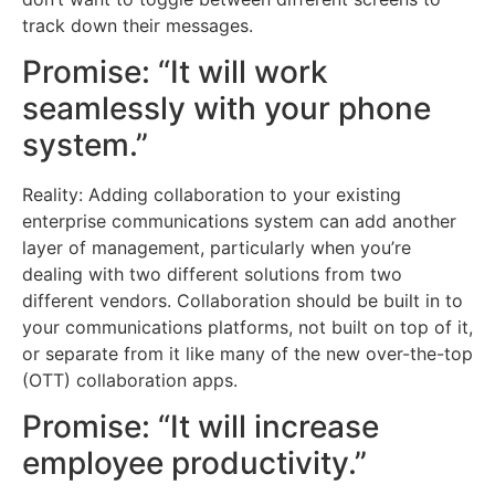
track down their messages.
Promise: “It will work
seamlessly with your phone
system.”
Reality: Adding collaboration to your existing
enterprise communications system can add another
layer of management, particularly when you’re
dealing with two different solutions from two
different vendors. Collaboration should be built in to
your communications platforms, not built on top of it,
or separate from it like many of the new over-the-top
(OTT) collaboration apps.
Promise: “It will increase
employee productivity.”