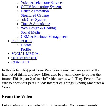
Voice & Telephone Services
CCTV Monitoring Systems
Office Automation
Structured Cabling
Job Card System
Time & Attendance
Web Design & Hosting
Social Media
CRM & Business Management
PORTFOLIO
Clients
Profile
SOCIAL MEDIA
OPV SUPPORT
CONTACT
In this video blog post Tony Pereira explains the uses cases of the
internet of things and how Mitel uses IoT technology to power the
future. This is part 2 of our IoT video series with Tony Pereira. Be
sure to check out part 1 titled: Internet of Things: Giving Machines a
Voice.
From the Video
Let me give you a couple of, three examples. So example number