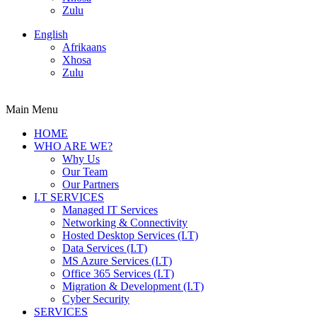
Zulu
English
Afrikaans
Xhosa
Zulu
Main Menu
HOME
WHO ARE WE?
Why Us
Our Team
Our Partners
I.T SERVICES
Managed IT Services
Networking & Connectivity
Hosted Desktop Services (I.T)
Data Services (I.T)
MS Azure Services (I.T)
Office 365 Services (I.T)
Migration & Development (I.T)
Cyber Security
SERVICES