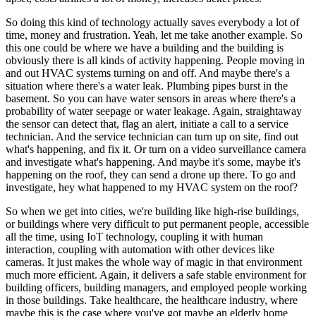
So doing this kind of technology actually saves everybody a lot of
time, money and frustration. Yeah, let me take another example. So
this one could be where we have a building and the building is
obviously there is all kinds of activity happening. People moving in
and out HVAC systems turning on and off. And maybe there's a
situation where there's a water leak. Plumbing pipes burst in the
basement. So you can have water sensors in areas where there's a
probability of water seepage or water leakage. Again, straightaway
the sensor can detect that, flag an alert, initiate a call to a service
technician. And the service technician can turn up on site, find out
what's happening, and fix it. Or turn on a video surveillance camera
and investigate what's happening. And maybe it's some, maybe it's
happening on the roof, they can send a drone up there. To go and
investigate, hey what happened to my HVAC system on the roof?
So when we get into cities, we're building like high-rise buildings,
or buildings where very difficult to put permanent people, accessible
all the time, using IoT technology, coupling it with human
interaction, coupling with automation with other devices like
cameras. It just makes the whole way of magic in that environment
much more efficient. Again, it delivers a safe stable environment for
building officers, building managers, and employed people working
in those buildings. Take healthcare, the healthcare industry, where
maybe this is the case where you've got maybe an elderly home