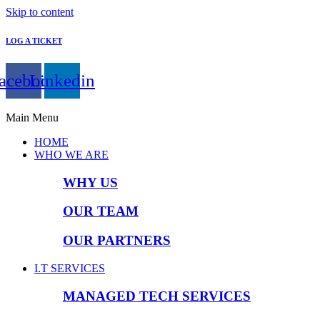
Skip to content
LOG A TICKET
acebook
Linkedin
Main Menu
HOME
WHO WE ARE
WHY US
OUR TEAM
OUR PARTNERS
I.T SERVICES
MANAGED TECH SERVICES