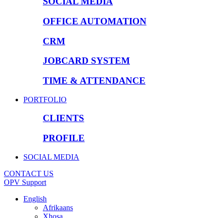
SOCIAL MEDIA
OFFICE AUTOMATION
CRM
JOBCARD SYSTEM
TIME & ATTENDANCE
PORTFOLIO
CLIENTS
PROFILE
SOCIAL MEDIA
CONTACT US
OPV Support
English
Afrikaans
Xhosa