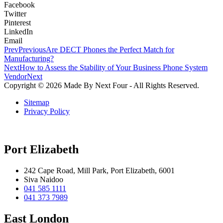
Facebook
Twitter
Pinterest
LinkedIn
Email
Prev
Previous
Are DECT Phones the Perfect Match for
Manufacturing?
Next
How to Assess the Stability of Your Business Phone System
Vendor
Next
Copyright © 2026 Made By Next Four - All Rights Reserved.
Sitemap
Privacy Policy
Port Elizabeth
242 Cape Road, Mill Park, Port Elizabeth, 6001
Siva Naidoo
041 585 1111
041 373 7989
East London