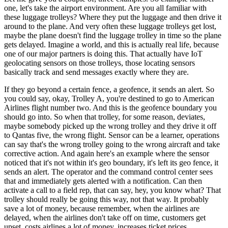
one, let's take the airport environment. Are you all familiar with
these luggage trolleys? Where they put the luggage and then drive it
around to the plane. And very often these luggage trolleys get lost,
maybe the plane doesn't find the luggage trolley in time so the plane
gets delayed. Imagine a world, and this is actually real life, because
one of our major partners is doing this. That actually have IoT
geolocating sensors on those trolleys, those locating sensors
basically track and send messages exactly where they are.
If they go beyond a certain fence, a geofence, it sends an alert. So
you could say, okay, Trolley A, you're destined to go to American
Airlines flight number two. And this is the geofence boundary you
should go into. So when that trolley, for some reason, deviates,
maybe somebody picked up the wrong trolley and they drive it off
to Qantas five, the wrong flight. Sensor can be a learner, operations
can say that's the wrong trolley going to the wrong aircraft and take
corrective action. And again here's an example where the sensor
noticed that it's not within it's geo boundary, it's left its geo fence, it
sends an alert. The operator and the command control center sees
that and immediately gets alerted with a notification. Can then
activate a call to a field rep, that can say, hey, you know what? That
trolley should really be going this way, not that way. It probably
save a lot of money, because remember, when the airlines are
delayed, when the airlines don't take off on time, customers get
upset, costs airlines a lot of money, increases ticket prices.