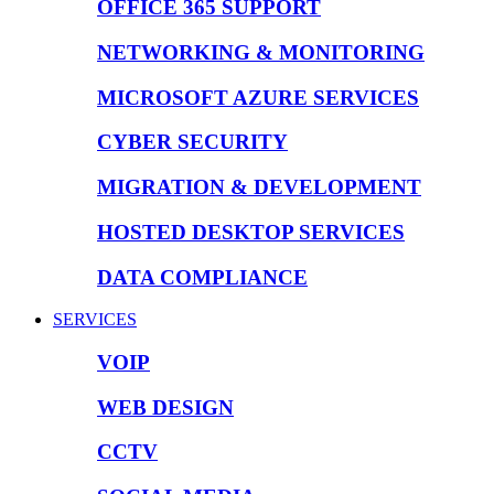
OFFICE 365 SUPPORT
NETWORKING & MONITORING
MICROSOFT AZURE SERVICES
CYBER SECURITY
MIGRATION & DEVELOPMENT
HOSTED DESKTOP SERVICES
DATA COMPLIANCE
SERVICES
VOIP
WEB DESIGN
CCTV