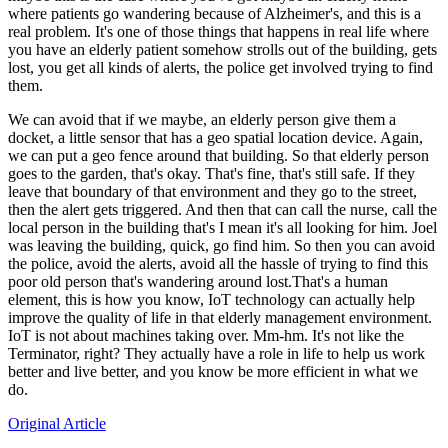
where patients go wandering because of Alzheimer's, and this is a
real problem. It's one of those things that happens in real life where
you have an elderly patient somehow strolls out of the building, gets
lost, you get all kinds of alerts, the police get involved trying to find
them.
We can avoid that if we maybe, an elderly person give them a
docket, a little sensor that has a geo spatial location device. Again,
we can put a geo fence around that building. So that elderly person
goes to the garden, that's okay. That's fine, that's still safe. If they
leave that boundary of that environment and they go to the street,
then the alert gets triggered. And then that can call the nurse, call the
local person in the building that's I mean it's all looking for him. Joel
was leaving the building, quick, go find him. So then you can avoid
the police, avoid the alerts, avoid all the hassle of trying to find this
poor old person that's wandering around lost.That's a human
element, this is how you know, IoT technology can actually help
improve the quality of life in that elderly management environment.
IoT is not about machines taking over. Mm-hm. It's not like the
Terminator, right? They actually have a role in life to help us work
better and live better, and you know be more efficient in what we
do.
Original Article