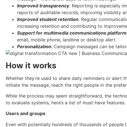
Improved transparency
. Reporting is especially 
reports of auditable records, improving visibilit
Improved student retention
. Regular communicati
increasing retention and contributing to improveme
Support for multimedia communications platform
email, mobile phone, landline or desktop alert.
Personalization.
Campaign messages can be tailore
How it works
Whether they’re used to share daily reminders or alert th
initiate the message, reach the right people in the pref
While the process may seem straightforward, the technol
to evaluate systems, here’s a list of must-have features.
Users and groups
Even with potentially hundreds of thousands of people 