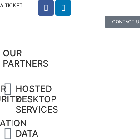
A TICKET
CONTACT U
OUR
PARTNERS
ER
HOSTED
RITY
DESKTOP
SERVICES
ATION
DATA