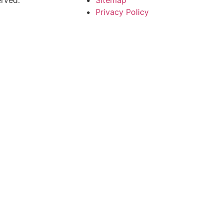
Privacy Policy