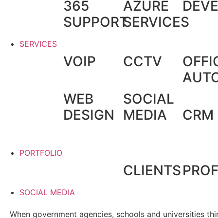
365
AZURE
DEV
SUPPORT
SERVICES
SERVICES
VOIP
CCTV
OFFI
AUT
WEB
SOCIAL
DESIGN
MEDIA
CRM
PORTFOLIO
CLIENTS
PROF
SOCIAL MEDIA
When government agencies, schools and universities thin