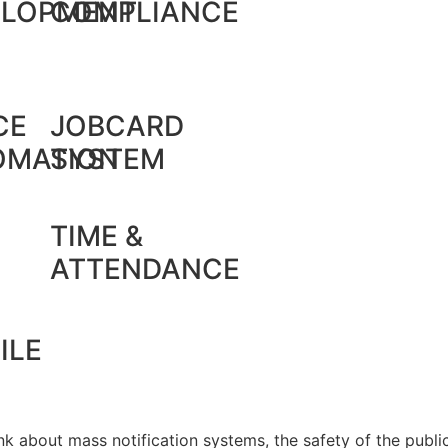
ELOPMENT
COMPLIANCE
CE
JOBCARD
OMATION
SYSTEM
TIME &
ATTENDANCE
ILE
k about mass notification systems, the safety of the public