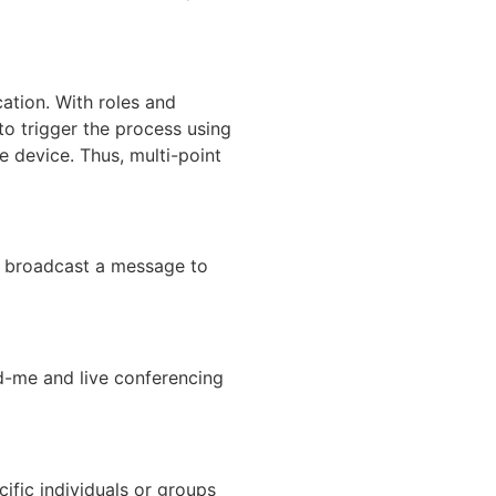
cation. With roles and
 to trigger the process using
e device. Thus, multi-point
an broadcast a message to
ind-me and live conferencing
ific individuals or groups