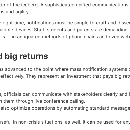
e tip of the iceberg. A sophisticated unified communications
s and agility.
 right time, notifications must be simple to craft and disse
ltiple devices. Staff, students and parents are demanding
nels. The antiquated methods of phone chains and even web
d big returns
s advanced to the point where mass notification systems 
ffectively. They represent an investment that pays big re
s, officials can communicate with stakeholders clearly and i
 them through live conference calling.
 also optimize operations by automating standard messages
useful in non-crisis situations, as well. It can be used for a