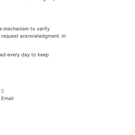
e a mechanism to verify
to request acknowledgment. In
used every day to keep
Email