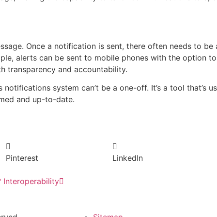
message. Once a notification is sent, there often needs to b
mple, alerts can be sent to mobile phones with the option 
th transparency and accountability.
notifications system can’t be a one-off. It’s a tool that’s 
rmed and up-to-date.
Pinterest
LinkedIn
Interoperability
rved.
Sitemap