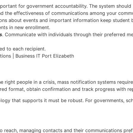
important for government accountability. The system should 
y and the effectiveness of communications among your commu
ons about events and important information keep student 
nts in new enrollment.
s
. Communicate with individuals through their preferred m
d to each recipient.
e right people in a crisis, mass notification systems requi
erred format, obtain confirmation and track progress with re
ogy that supports it must be robust. For governments, sch
to reach, managing contacts and their communications pref