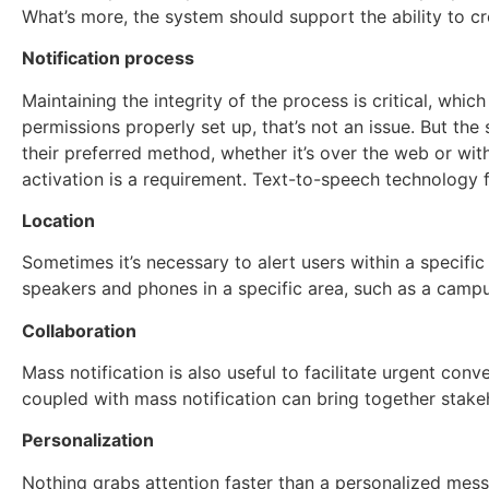
What’s more, the system should support the ability to c
Notification process
Maintaining the integrity of the process is critical, whic
permissions properly set up, that’s not an issue. But the
their preferred method, whether it’s over the web or wit
activation is a requirement. Text-to-speech technology f
Location
Sometimes it’s necessary to alert users within a specifi
speakers and phones in a specific area, such as a campus
Collaboration
Mass notification is also useful to facilitate urgent con
coupled with mass notification can bring together stakeh
Personalization
Nothing grabs attention faster than a personalized mess