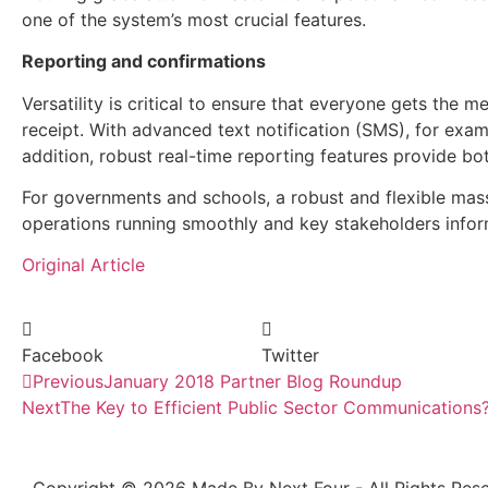
one of the system’s most crucial features.
Reporting and confirmations
Versatility is critical to ensure that everyone gets the 
receipt. With advanced text notification (SMS), for exa
addition, robust real-time reporting features provide bo
For governments and schools, a robust and flexible mass 
operations running smoothly and key stakeholders info
Original Article
Facebook
Twitter
Previous
January 2018 Partner Blog Roundup
Next
The Key to Efficient Public Sector Communications? 
Copyright © 2026 Made By Next Four - All Rights Rese