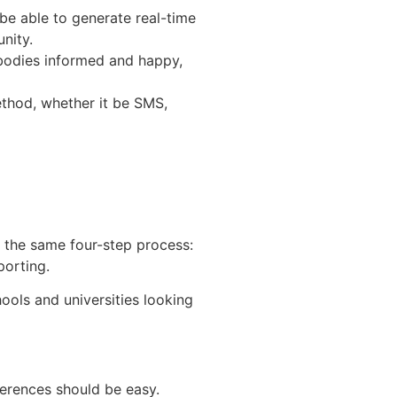
be able to generate real-time
nity.
bodies informed and happy,
ethod, whether it be SMS,
re the same four-step process:
porting.
ools and universities looking
erences should be easy.