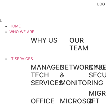
LOG 
HOME
WHO WE ARE
WHY US
OUR
TEAM
I.T SERVICES
MANAGED
NETWORKING
CYB
TECH
&
SECU
SERVICES
MONITORING
MIGR
OFFICE
MICROSOFT
&