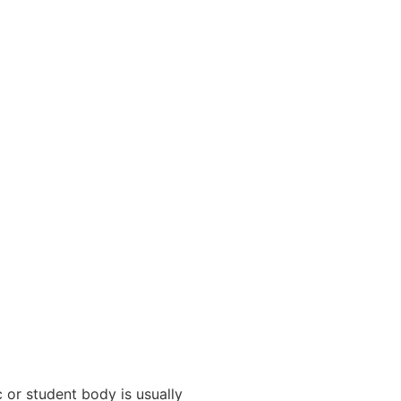
 or student body is usually