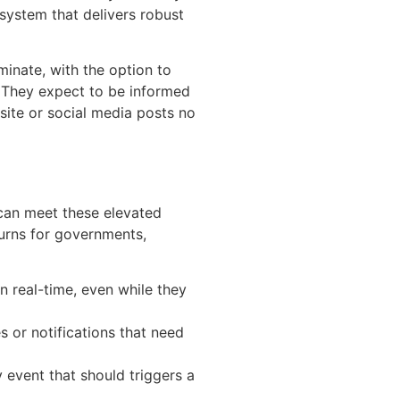
 system that delivers robust
minate, with the option to
. They expect to be informed
site or social media posts no
can meet these elevated
turns for governments,
n real-time, even while they
 or notifications that need
ny event that should triggers a