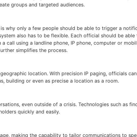
reate groups and targeted audiences.
h is why only a few people should be able to trigger a notifi
 system also has to be flexible. Each official should be able
h a call using a landline phone, IP phone, computer or mobil
urther simplifies the process.
c geographic location. With precision IP paging, officials c
, building or even as precise a location as a room.
versations, even outside of a crisis. Technologies such as f
olders quickly and easily.
age, making the capability to tailor communications to spec