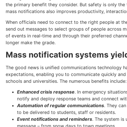
the primary benefit they consider. But safety is only th
mass notifications also improves productivity, interaction
When officials need to connect to the right people at the
send out messages to select groups of people across mu
of events in real-time and through their preferred chan
longer make the grade.
Mass notification systems yiel
The good news is unified communications technology ha
expectations, enabling you to communicate quickly and e
schools and universities. The numerous benefits include:
Enhanced crisis response
. In emergency situation
notify and deploy response teams and connect with
Automation of regular communications
. They can
to be delivered to students, staff or residents.
Event notifications and reminders
. The system is 
message – from snow days to town meetings.