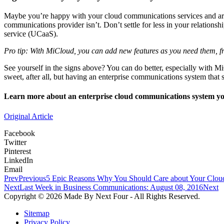
Maybe you’re happy with your cloud communications services and are
communications provider isn’t. Don’t settle for less in your relationsh
service (UCaaS).
Pro tip: With MiCloud, you can add new features as you need them, fr
See yourself in the signs above? You can do better, especially with M
sweet, after all, but having an enterprise communications system that 
Learn more about an enterprise cloud communications system you
Original Article
Facebook
Twitter
Pinterest
LinkedIn
Email
Prev
Previous
5 Epic Reasons Why You Should Care about Your Cloud
Next
Last Week in Business Communications: August 08, 2016
Next
Copyright © 2026 Made By Next Four - All Rights Reserved.
Sitemap
Privacy Policy