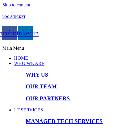
Skip to content
LOG A TICKET
acebook
Linkedin
Main Menu
HOME
WHO WE ARE
WHY US
OUR TEAM
OUR PARTNERS
I.T SERVICES
MANAGED TECH SERVICES