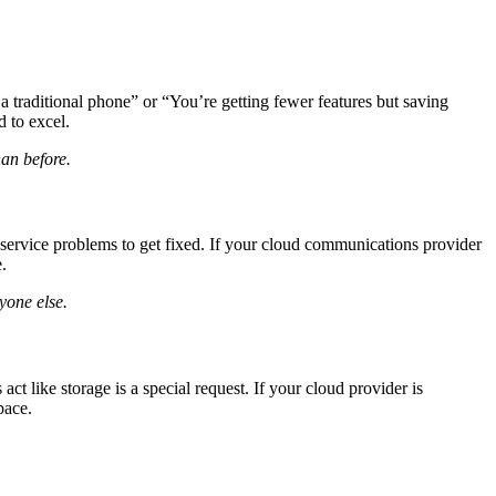
 traditional phone” or “You’re getting fewer features but saving
 to excel.
han before.
 service problems to get fixed. If your cloud communications provider
.
yone else.
t like storage is a special request. If your cloud provider is
pace.