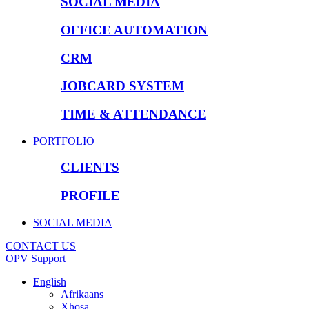
SOCIAL MEDIA
OFFICE AUTOMATION
CRM
JOBCARD SYSTEM
TIME & ATTENDANCE
PORTFOLIO
CLIENTS
PROFILE
SOCIAL MEDIA
CONTACT US
OPV Support
English
Afrikaans
Xhosa