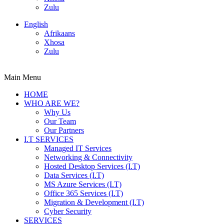
Zulu
English
Afrikaans
Xhosa
Zulu
Main Menu
HOME
WHO ARE WE?
Why Us
Our Team
Our Partners
I.T SERVICES
Managed IT Services
Networking & Connectivity
Hosted Desktop Services (I.T)
Data Services (I.T)
MS Azure Services (I.T)
Office 365 Services (I.T)
Migration & Development (I.T)
Cyber Security
SERVICES