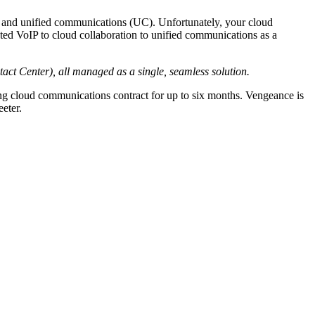
 and unified communications (UC). Unfortunately, your cloud
osted VoIP to cloud collaboration to unified communications as a
act Center), all managed as a single, seamless solution.
ing cloud communications contract for up to six months. Vengeance is
eter.