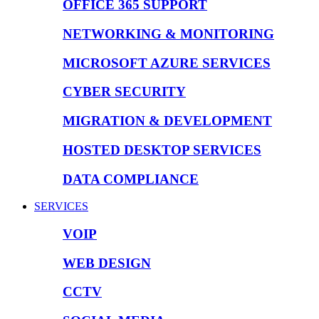
OFFICE 365 SUPPORT
NETWORKING & MONITORING
MICROSOFT AZURE SERVICES
CYBER SECURITY
MIGRATION & DEVELOPMENT
HOSTED DESKTOP SERVICES
DATA COMPLIANCE
SERVICES
VOIP
WEB DESIGN
CCTV