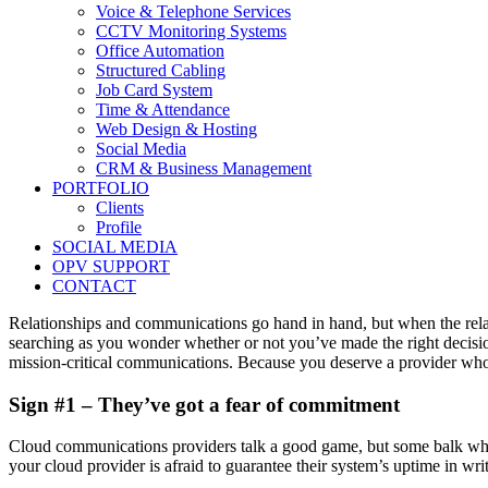
Voice & Telephone Services
CCTV Monitoring Systems
Office Automation
Structured Cabling
Job Card System
Time & Attendance
Web Design & Hosting
Social Media
CRM & Business Management
PORTFOLIO
Clients
Profile
SOCIAL MEDIA
OPV SUPPORT
CONTACT
Relationships and communications go hand in hand, but when the rela
searching as you wonder whether or not you’ve made the right decisio
mission-critical communications. Because you deserve a provider who
Sign #1 – They’ve got a fear of commitment
Cloud communications providers talk a good game, but some balk when 
your cloud provider is afraid to guarantee their system’s uptime in writ