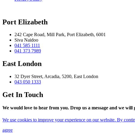
Port Elizabeth
242 Cape Road, Mill Park, Port Elizabeth, 6001
Siva Naidoo
041 585 1111
041 373 7989
East London
32 Dyer Street, Arcadia, 5200, East London
043 050 1333
Get In Touch
We would love to hear from you. Drop us a message and we will ge
We use cookies to improve your experience on our website. By continu
agree