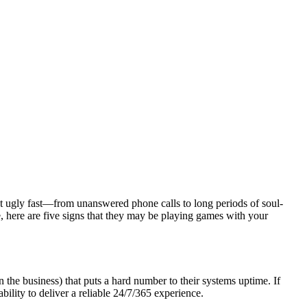
t ugly fast—from unanswered phone calls to long periods of soul-
, here are five signs that they may be playing games with your
he business) that puts a hard number to their systems uptime. If
bility to deliver a reliable 24/7/365 experience.