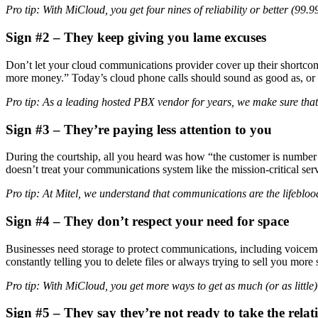
Pro tip: With MiCloud, you get four nines of reliability or better (99.
Sign
#2 – They keep giving you lame excuses
Don’t let your cloud communications provider cover up their shortcom
more money.” Today’s cloud phone calls should sound as good as, or be
Pro tip: As a leading hosted PBX vendor for years, we make sure that
Sign
#3 – They’re paying less attention to you
During the courtship, all you heard was how “the customer is number o
doesn’t treat your communications system like the mission-critical servi
Pro tip: At Mitel, we understand that communications are the lifeblood
Sign
#4 – They don’t respect your need for space
Businesses need storage to protect communications, including voicemail
constantly telling you to delete files or always trying to sell you mor
Pro tip: With MiCloud, you get more ways to get as much (or as little
Sign
#5 – They say they’re not ready to take the relati