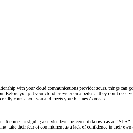
tionship with your cloud communications provider sours, things can ge
n. Before you put your cloud provider on a pedestal they don’t deserve
 really cares about you and meets your business’s needs.
it comes to signing a service level agreement (known as an “SLA” in t
ing, take their fear of commitment as a lack of confidence in their own a