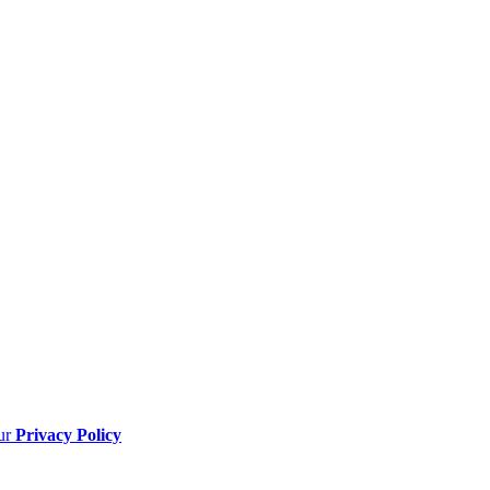
our
Privacy Policy