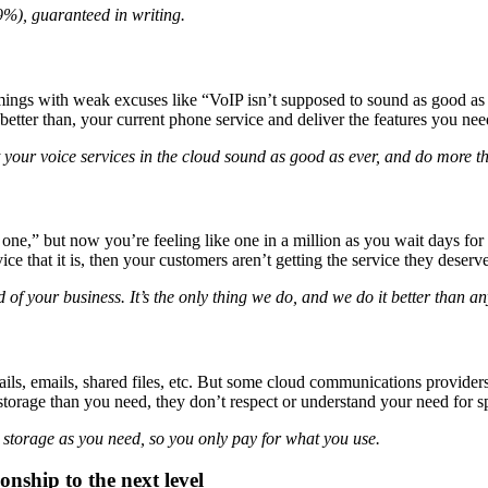
99%), guaranteed in writing.
ings with weak excuses like “VoIP isn’t supposed to sound as good as a
tter than, your current phone service and deliver the features you need
 your voice services in the cloud sound as good as ever, and do more t
ne,” but now you’re feeling like one in a million as you wait days for
ce that it is, then your customers aren’t getting the service they deserve
 of your business. It’s the only thing we do, and we do it better than an
s, emails, shared files, etc. But some cloud communications providers ac
e storage than you need, they don’t respect or understand your need for s
) storage as you need, so you only pay for what you use.
onship to the next level