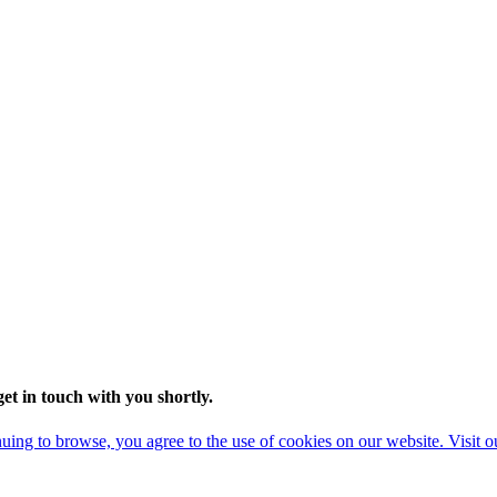
t in touch with you shortly.
ing to browse, you agree to the use of cookies on our website. Visit 