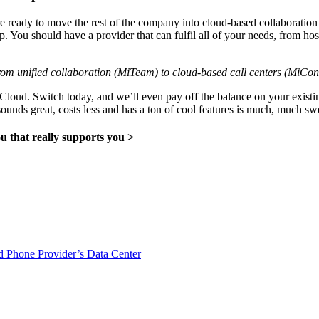
 ready to move the rest of the company into cloud-based collaboration
ip. You should have a provider that can fulfil all of your needs, from h
om unified collaboration (MiTeam) to cloud-based call centers (MiCont
iCloud. Switch today, and we’ll even pay off the balance on your exist
sounds great, costs less and has a ton of cool features is much, much swe
 that really supports you >
 Phone Provider’s Data Center