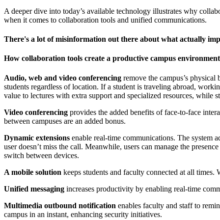
A deeper dive into today’s available technology illustrates why collabor
when it comes to collaboration tools and unified communications.
There's a lot of misinformation out there about what actually imp
How collaboration tools create a productive campus environment
Audio, web and video conferencing
remove the campus’s physical bo
students regardless of location. If a student is traveling abroad, worki
value to lectures with extra support and specialized resources, while 
Video conferencing
provides the added benefits of face-to-face inte
between campuses are an added bonus.
Dynamic extensions
enable real-time communications. The system adm
user doesn’t miss the call. Meanwhile, users can manage the presence
switch between devices.
A mobile solution
keeps students and faculty connected at all times. 
Unified messaging
increases productivity by enabling real-time com
Multimedia outbound notification
enables faculty and staff to remin
campus in an instant, enhancing security initiatives.