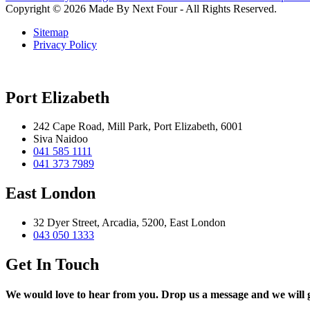
Copyright © 2026 Made By Next Four - All Rights Reserved.
Sitemap
Privacy Policy
Port Elizabeth
242 Cape Road, Mill Park, Port Elizabeth, 6001
Siva Naidoo
041 585 1111
041 373 7989
East London
32 Dyer Street, Arcadia, 5200, East London
043 050 1333
Get In Touch
We would love to hear from you. Drop us a message and we will ge