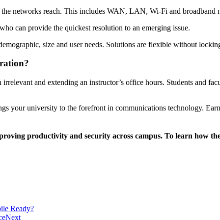
ion the networks reach. This includes WAN, LAN, Wi-Fi and broadband 
who can provide the quickest resolution to an emerging issue.
ir demographic, size and user needs. Solutions are flexible without lockin
ration?
 irrelevant and extending an instructor’s office hours. Students and fa
ngs your university to the forefront in communications technology. Ea
oving productivity and security across campus. To learn how they p
ile Ready?
ce
Next