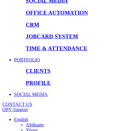
SOCIAL MEDIA
OFFICE AUTOMATION
CRM
JOBCARD SYSTEM
TIME & ATTENDANCE
PORTFOLIO
CLIENTS
PROFILE
SOCIAL MEDIA
CONTACT US
OPV Support
English
Afrikaans
Xhosa