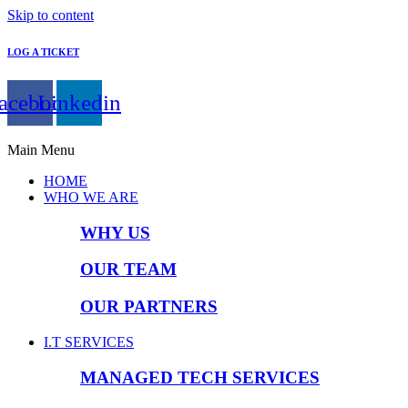
Skip to content
LOG A TICKET
acebook
Linkedin
Main Menu
HOME
WHO WE ARE
WHY US
OUR TEAM
OUR PARTNERS
I.T SERVICES
MANAGED TECH SERVICES