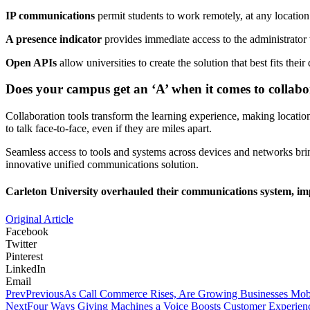
IP communications
permit students to work remotely, at any locat
A presence indicator
provides immediate access to the administrator 
Open APIs
allow universities to create the solution that best fits the
Does your campus get an ‘A’ when it comes to collabo
Collaboration tools transform the learning experience, making location
to talk face-to-face, even if they are miles apart.
Seamless access to tools and systems across devices and networks bri
innovative unified communications solution.
Carleton University overhauled their communications system, impr
Original Article
Facebook
Twitter
Pinterest
LinkedIn
Email
Prev
Previous
As Call Commerce Rises, Are Growing Businesses Mob
Next
Four Ways Giving Machines a Voice Boosts Customer Experien