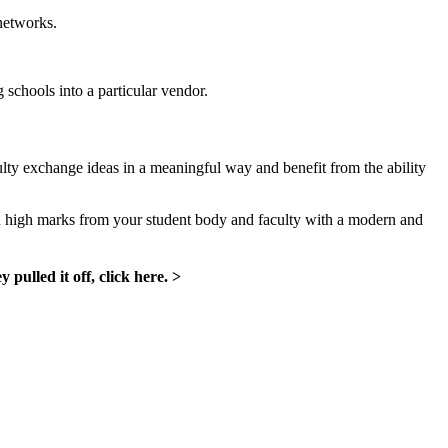
networks.
g schools into a particular vendor.
culty exchange ideas in a meaningful way and benefit from the ability
rn high marks from your student body and faculty with a modern and
ulled it off, click here. >