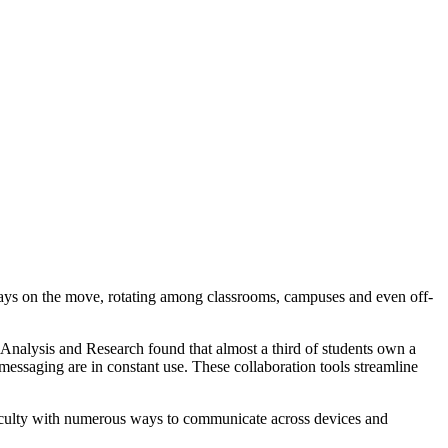
always on the move, rotating among classrooms, campuses and even off-
Analysis and Research found that almost a third of students own a
messaging are in constant use. These collaboration tools streamline
faculty with numerous ways to communicate across devices and