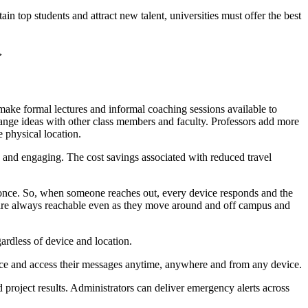
ain top students and attract new talent, universities must offer the best
>
ake formal lectures and informal coaching sessions available to
exchange ideas with other class members and faculty. Professors add more
e physical location.
 and engaging. The cost savings associated with reduced travel
t once. So, when someone reaches out, every device responds and the
s are always reachable even as they move around and off campus and
ardless of device and location.
ace and access their messages anytime, anywhere and from any device.
d project results. Administrators can deliver emergency alerts across