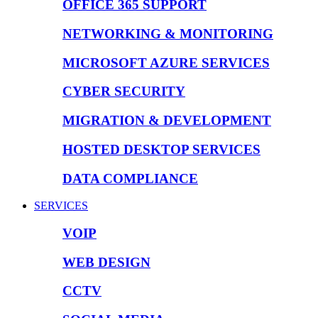
OFFICE 365 SUPPORT
NETWORKING & MONITORING
MICROSOFT AZURE SERVICES
CYBER SECURITY
MIGRATION & DEVELOPMENT
HOSTED DESKTOP SERVICES
DATA COMPLIANCE
SERVICES
VOIP
WEB DESIGN
CCTV