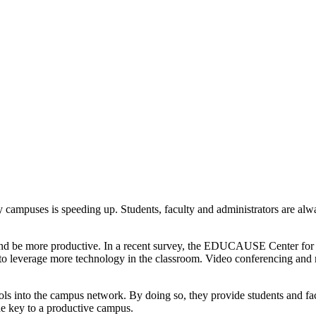
rsity campuses is speeding up. Students, faculty and administrators are 
 and be more productive. In a recent survey, the EDUCAUSE Center for 
 to leverage more technology in the classroom. Video conferencing and 
tools into the campus network. By doing so, they provide students and 
he key to a productive campus.