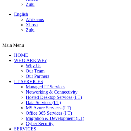
Zulu
English
Afrikaans
Xhosa
Zulu
Main Menu
HOME
WHO ARE WE?
Why Us
Our Team
Our Partners
I.T SERVICES
Managed IT Services
Networking & Connectivity
Hosted Desktop Services (I.T)
Data Services (I.T)
MS Azure Services (I.T)
Office 365 Services (I.T)
Migration & Development (I.T)
Cyber Security
SERVICES