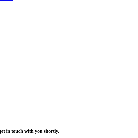
t in touch with you shortly.