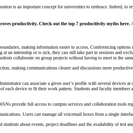
ation is an important concept for universities to embrace. Indeed, to ret
roves productivity. Check out the top 7 producitivity myths here. 
undaries, making information easier to access. Conferencing options m
ng at an internship or is sick, they can still take part in sessions and 
students collaborate on group projects without having to meet in the sam
raction, making communications clearer and discussions more productive
inistrator can associate a given user’s profile with several devices a
 of each device to fit their work pattern. Students and faculty member
WANs provide full access to campus services and collaboration tools reg
munications. Users can manage all voicemail boxes from a single interf
d students about events, project deadlines and the availability of test an