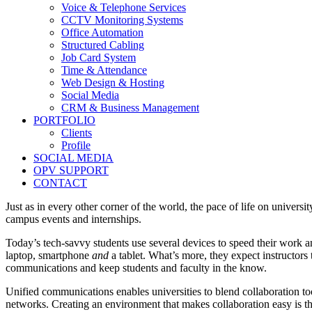
Voice & Telephone Services
CCTV Monitoring Systems
Office Automation
Structured Cabling
Job Card System
Time & Attendance
Web Design & Hosting
Social Media
CRM & Business Management
PORTFOLIO
Clients
Profile
SOCIAL MEDIA
OPV SUPPORT
CONTACT
Just as in every other corner of the world, the pace of life on unive
campus events and internships.
Today’s tech-savvy students use several devices to speed their work
laptop, smartphone
and
a tablet. What’s more, they expect instructors
communications and keep students and faculty in the know.
Unified communications enables universities to blend collaboration 
networks. Creating an environment that makes collaboration easy is t