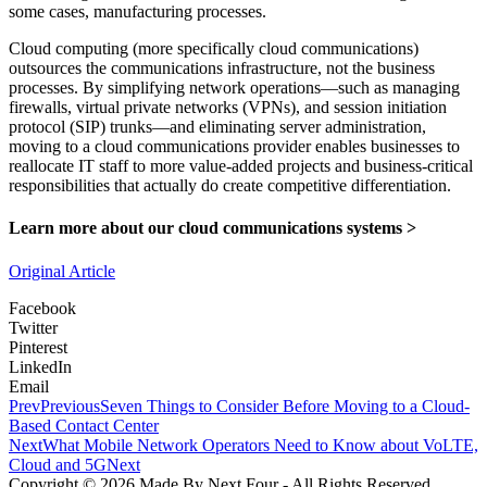
some cases, manufacturing processes.
Cloud computing (more specifically cloud communications)
outsources the communications infrastructure, not the business
processes. By simplifying network operations—such as managing
firewalls, virtual private networks (VPNs), and session initiation
protocol (SIP) trunks—and eliminating server administration,
moving to a cloud communications provider enables businesses to
reallocate IT staff to more value‐added projects and business-critical
responsibilities that actually do create competitive differentiation.
Learn more about our
cloud communications systems >
Original Article
Facebook
Twitter
Pinterest
LinkedIn
Email
Prev
Previous
Seven Things to Consider Before Moving to a Cloud-
Based Contact Center
Next
What Mobile Network Operators Need to Know about VoLTE,
Cloud and 5G
Next
Copyright © 2026 Made By Next Four - All Rights Reserved.