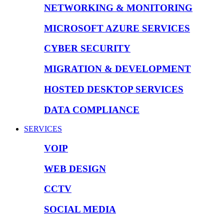
NETWORKING & MONITORING
MICROSOFT AZURE SERVICES
CYBER SECURITY
MIGRATION & DEVELOPMENT
HOSTED DESKTOP SERVICES
DATA COMPLIANCE
SERVICES
VOIP
WEB DESIGN
CCTV
SOCIAL MEDIA