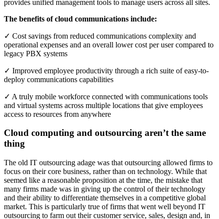
provides unified management tools to manage users across all sites.
The benefits of cloud communications include:
✓ Cost savings from reduced communications complexity and
operational expenses and an overall lower cost per user compared to
legacy PBX systems
✓ Improved employee productivity through a rich suite of easy‐to‐
deploy communications capabilities
✓ A truly mobile workforce connected with communications tools
and virtual systems across multiple locations that give employees
access to resources from anywhere
Cloud computing and outsourcing aren’t the same
thing
The old IT outsourcing adage was that outsourcing allowed firms to
focus on their core business, rather than on technology. While that
seemed like a reasonable proposition at the time, the mistake that
many firms made was in giving up the control of their technology
and their ability to differentiate themselves in a competitive global
market. This is particularly true of firms that went well beyond IT
outsourcing to farm out their customer service, sales, design and, in