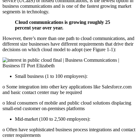
service (UCaaS) or hosted communications, is the newest option in
business communications and is one of the fastest growing market
segments in technology.
Cloud communications is growing roughly 25
percent year over year.
However, there’s more than one path to cloud communications, and
different size businesses have different requirements that drive their
decisions on which cloud model to adopt (see Figure 1‐1):
Small business (1 to 100 employees):
o Some integration into other key applications like Salesforce.com
and basic contact center may be required
o Ideal consumers of mobile and public cloud solutions displacing
small-end customer on-premises platforms
Mid‐market (100 to 2,500 employees):
o Often have sophisticated business process integrations and contact
center requirements