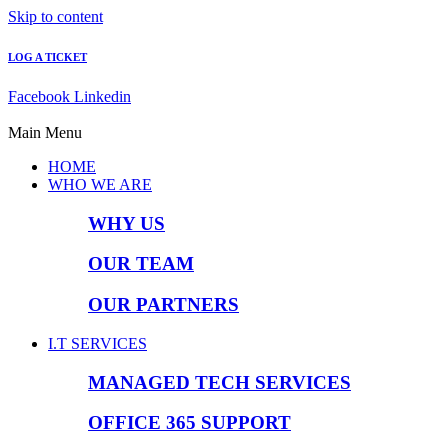
Skip to content
LOG A TICKET
Facebook
Linkedin
Main Menu
HOME
WHO WE ARE
WHY US
OUR TEAM
OUR PARTNERS
I.T SERVICES
MANAGED TECH SERVICES
OFFICE 365 SUPPORT