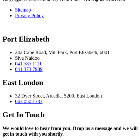
Sitemap
Privacy Policy
Port Elizabeth
242 Cape Road, Mill Park, Port Elizabeth, 6001
Siva Naidoo
041 585 1111
041 373 7989
East London
32 Dyer Street, Arcadia, 5200, East London
043 050 1333
Get In Touch
We would love to hear from you. Drop us a message and we will
get in touch with you shortly.