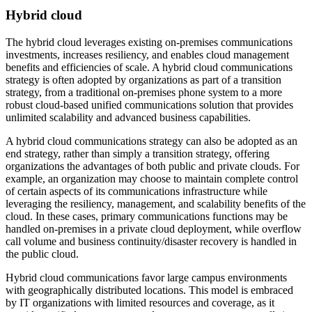
Hybrid cloud
The hybrid cloud leverages existing on‐premises communications
investments, increases resiliency, and enables cloud management
benefits and efficiencies of scale. A hybrid cloud communications
strategy is often adopted by organizations as part of a transition
strategy, from a traditional on‐premises phone system to a more
robust cloud‐based unified communications solution that provides
unlimited scalability and advanced business capabilities.
A hybrid cloud communications strategy can also be adopted as an
end strategy, rather than simply a transition strategy, offering
organizations the advantages of both public and private clouds. For
example, an organization may choose to maintain complete control
of certain aspects of its communications infrastructure while
leveraging the resiliency, management, and scalability benefits of the
cloud. In these cases, primary communications functions may be
handled on‐premises in a private cloud deployment, while overflow
call volume and business continuity/disaster recovery is handled in
the public cloud.
Hybrid cloud communications favor large campus environments
with geographically distributed locations. This model is embraced
by IT organizations with limited resources and coverage, as it