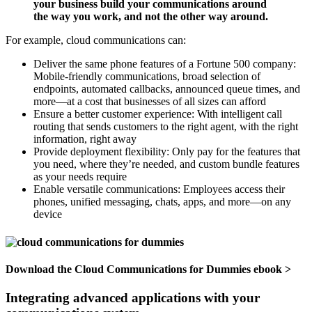
your business build your communications around
the way you work, and not the other way around.
For example, cloud communications can:
Deliver the same phone features of a Fortune 500 company:
Mobile‐friendly communications, broad selection of
endpoints, automated callbacks, announced queue times, and
more—at a cost that businesses of all sizes can afford
Ensure a better customer experience: With intelligent call
routing that sends customers to the right agent, with the right
information, right away
Provide deployment flexibility: Only pay for the features that
you need, where they’re needed, and custom bundle features
as your needs require
Enable versatile communications: Employees access their
phones, unified messaging, chats, apps, and more—on any
device
Download the
Cloud Communications for Dummies ebook >
Integrating advanced applications with your