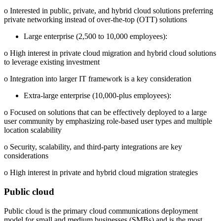
o Interested in public, private, and hybrid cloud solutions preferring
private networking instead of over-the‐top (OTT) solutions
Large enterprise (2,500 to 10,000 employees):
o High interest in private cloud migration and hybrid cloud solutions
to leverage existing investment
o Integration into larger IT framework is a key consideration
Extra‐large enterprise (10,000‐plus employees):
o Focused on solutions that can be effectively deployed to a large
user community by emphasizing role‐based user types and multiple
location scalability
o Security, scalability, and third‐party integrations are key
considerations
o High interest in private and hybrid cloud migration strategies
Public cloud
Public cloud is the primary cloud communications deployment
model for small and medium businesses (SMBs) and is the most