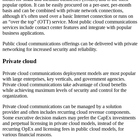
popular option. It can be easily procured on a per-user, per-month
basis and can be combined with private network connections,
although it’s often used over a basic Internet connection or runs on
an “over the top” (OTT) service. Most public cloud communications
services include contact center features and integrate with popular
business applications.
Public cloud communications offerings can be delivered with private
networking for increased security and reliability.
Private cloud
Private cloud communications deployment models are most popular
with large enterprises, key verticals, and government agencies.
Private cloud communications take advantage of cloud benefits
while achieving maximum levels of security and control for the
organization.
Private cloud communications can be managed by a solution
provider and often includes recurring cloud revenue components.
Some executive decision makers may prefer the CapEx investments
and perpetual licensing in private cloud models, instead of the
recurring OpEx and licensing fees in public cloud models, for
various financial reasons.