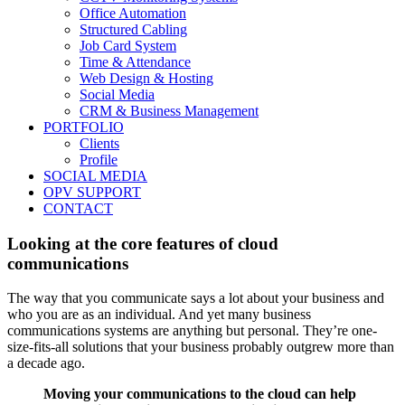
Office Automation
Structured Cabling
Job Card System
Time & Attendance
Web Design & Hosting
Social Media
CRM & Business Management
PORTFOLIO
Clients
Profile
SOCIAL MEDIA
OPV SUPPORT
CONTACT
Looking at the core features of cloud
communications
The way that you communicate says a lot about your business and
who you are as an individual. And yet many business
communications systems are anything but personal. They’re one‐
size‐fits‐all solutions that your business probably outgrew more than
a decade ago.
Moving your communications to the cloud
can help