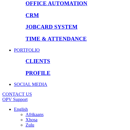
OFFICE AUTOMATION
CRM
JOBCARD SYSTEM
TIME & ATTENDANCE
PORTFOLIO
CLIENTS
PROFILE
SOCIAL MEDIA
CONTACT US
OPV Support
English
Afrikaans
Xhosa
Zulu