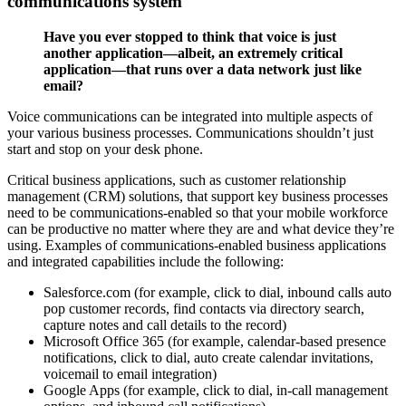
communications system
Have you ever stopped to think that voice is just
another application—albeit, an extremely critical
application—that runs over a data network just like
email?
Voice communications can be integrated into multiple aspects of
your various business processes. Communications shouldn’t just
start and stop on your desk phone.
Critical business applications, such as customer relationship
management (CRM) solutions, that support key business processes
need to be communications-enabled so that your mobile workforce
can be productive no matter where they are and what device they’re
using. Examples of communications-enabled business applications
and integrated capabilities include the following:
Salesforce.com (for example, click to dial, inbound calls auto
pop customer records, find contacts via directory search,
capture notes and call details to the record)
Microsoft Office 365 (for example, calendar-based presence
notifications, click to dial, auto create calendar invitations,
voicemail to email integration)
Google Apps (for example, click to dial, in-call management