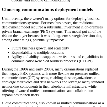
options, and inbound call notifications)
Choosing communications deployment models
Until recently, there weren’t many options for deploying business
communications systems. For most businesses, the traditional
deployment model required a substantial investment in on‐premises
private branch exchange (PBX) systems. This model put all of the
risk on the buyer because it was a long‐term strategic decision that,
among other things, potentially impacted:
Future business growth and scalability
Expandability to multiple locations
Agility and ability to support new features and capabilities in
communications‐enabled business processes (CEBPs)
During the 1990s and early 2000s, many organizations replaced
their legacy PBX systems with more flexible on-premises unified
communications (UC) systems, enabling these organizations to
converge their voice and data networks and leverage many standard
networking components in their telephony infrastructure, while
offering advanced unified communications and collaboration
capabilities to their users.
Cloud communications, also known as unified communications as a