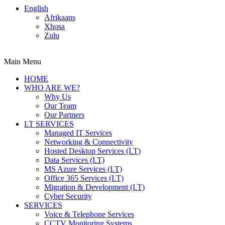
English
Afrikaans
Xhosa
Zulu
Main Menu
HOME
WHO ARE WE?
Why Us
Our Team
Our Partners
I.T SERVICES
Managed IT Services
Networking & Connectivity
Hosted Desktop Services (I.T)
Data Services (I.T)
MS Azure Services (I.T)
Office 365 Services (I.T)
Migration & Development (I.T)
Cyber Security
SERVICES
Voice & Telephone Services
CCTV Monitoring Systems