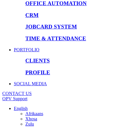
OFFICE AUTOMATION
CRM
JOBCARD SYSTEM
TIME & ATTENDANCE
PORTFOLIO
CLIENTS
PROFILE
SOCIAL MEDIA
CONTACT US
OPV Support
English
Afrikaans
Xhosa
Zulu