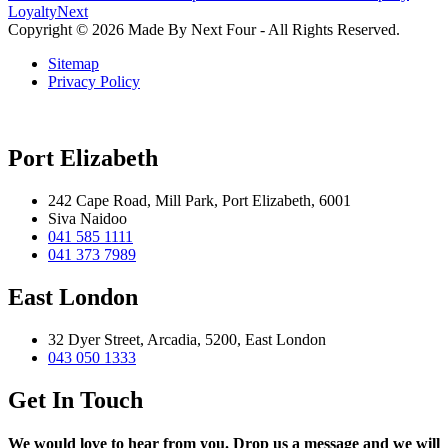
Loyalty
Next
Copyright © 2026 Made By Next Four - All Rights Reserved.
Sitemap
Privacy Policy
Port Elizabeth
242 Cape Road, Mill Park, Port Elizabeth, 6001
Siva Naidoo
041 585 1111
041 373 7989
East London
32 Dyer Street, Arcadia, 5200, East London
043 050 1333
Get In Touch
We would love to hear from you. Drop us a message and we will