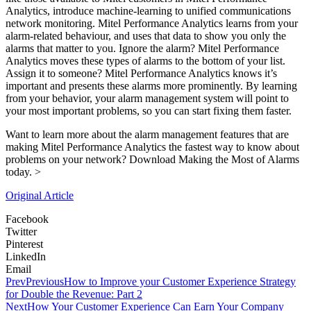
Analytics, introduce machine-learning to unified communications
network monitoring. Mitel Performance Analytics learns from your
alarm-related behaviour, and uses that data to show you only the
alarms that matter to you. Ignore the alarm? Mitel Performance
Analytics moves these types of alarms to the bottom of your list.
Assign it to someone? Mitel Performance Analytics knows it’s
important and presents these alarms more prominently. By learning
from your behavior, your alarm management system will point to
your most important problems, so you can start fixing them faster.
Want to learn more about the alarm management features that are
making Mitel Performance Analytics the fastest way to know about
problems on your network? Download Making the Most of Alarms
today. >
Original Article
Facebook
Twitter
Pinterest
LinkedIn
Email
Prev
Previous
How to Improve your Customer Experience Strategy
for Double the Revenue: Part 2
Next
How Your Customer Experience Can Earn Your Company