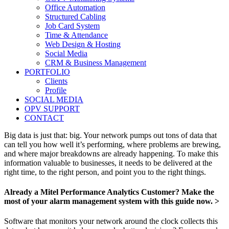
Office Automation
Structured Cabling
Job Card System
Time & Attendance
Web Design & Hosting
Social Media
CRM & Business Management
PORTFOLIO
Clients
Profile
SOCIAL MEDIA
OPV SUPPORT
CONTACT
Big data is just that: big. Your network pumps out tons of data that
can tell you how well it’s performing, where problems are brewing,
and where major breakdowns are already happening. To make this
information valuable to businesses, it needs to be delivered at the
right time, to the right person, and point you to the right things.
Already a Mitel Performance Analytics Customer? Make the
most of your alarm management system with this guide now. >
Software that monitors your network around the clock collects this