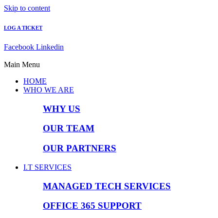
Skip to content
LOG A TICKET
Facebook
Linkedin
Main Menu
HOME
WHO WE ARE
WHY US
OUR TEAM
OUR PARTNERS
I.T SERVICES
MANAGED TECH SERVICES
OFFICE 365 SUPPORT