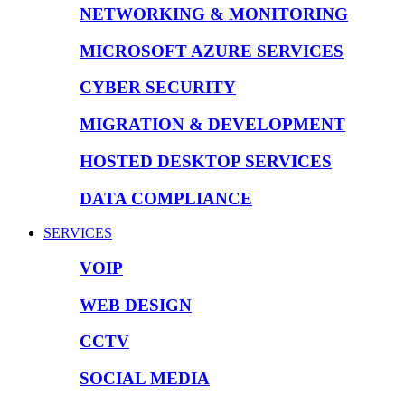
NETWORKING & MONITORING
MICROSOFT AZURE SERVICES
CYBER SECURITY
MIGRATION & DEVELOPMENT
HOSTED DESKTOP SERVICES
DATA COMPLIANCE
SERVICES
VOIP
WEB DESIGN
CCTV
SOCIAL MEDIA