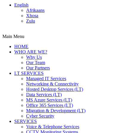
English
Afrikaans
Xhosa
Zulu
Main Menu
HOME
WHO ARE WE?
Why Us
Our Team
Our Partners
I.T SERVICES
Managed IT Services
Networking & Connectivity
Hosted Desktop Services (I.T)
Data Services (I.T)
MS Azure Services (I.T)
Office 365 Services (I.T)
Migration & Development (I.T)
Cyber Security
SERVICES
Voice & Telephone Services
CCTV Monitoring Systems