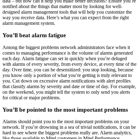
data – but how can it help you make better decisions? Ensure you’re
notified about the things that matter most by looking for well-
designed alarm management tools that will help you customize the
way you receive data. Here’s what you can expect from the right
alarm management system.
You’ll beat alarm fatigue
Among the biggest problems network administrators face when it
comes to managing performance is the volume of alarms generated
each day. Alarm fatigue can set in quickly when you’re deluged
with alarms of every severity, from every device, at every time of the
day. Over time, you can be desensitized: you stop looking, because
you know only a portion of what you’re getting is truly relevant to
you. Cut down on excessive alarm notifications with alert profiles
that classify alarms by severity and date or time of day. For example,
on the weekend, you might tell the system to only send you alerts
for critical or major problems.
You’ll be pointed to the most important problems
Alarms should point you to the most important problems on your
network. If you’re drowning in a sea of trivial notifications, it can be
hard to see where the biggest problems really are. Alarm analytics,
like those available to Mitel customers in Mitel Performance