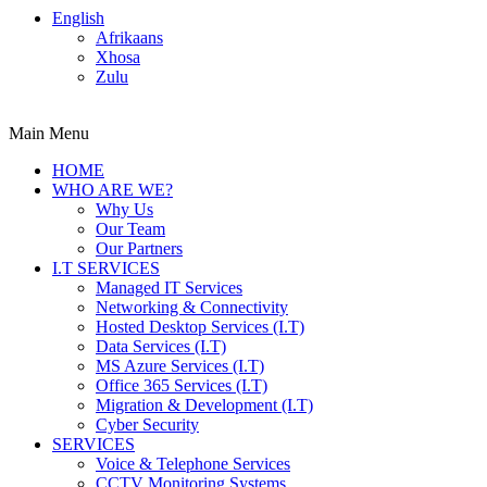
English
Afrikaans
Xhosa
Zulu
Main Menu
HOME
WHO ARE WE?
Why Us
Our Team
Our Partners
I.T SERVICES
Managed IT Services
Networking & Connectivity
Hosted Desktop Services (I.T)
Data Services (I.T)
MS Azure Services (I.T)
Office 365 Services (I.T)
Migration & Development (I.T)
Cyber Security
SERVICES
Voice & Telephone Services
CCTV Monitoring Systems