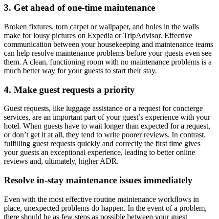
3. Get ahead of one-time maintenance
Broken fixtures, torn carpet or wallpaper, and holes in the walls
make for lousy pictures on Expedia or TripAdvisor. Effective
communication between your housekeeping and maintenance teams
can help resolve maintenance problems before your guests even see
them. A clean, functioning room with no maintenance problems is a
much better way for your guests to start their stay.
4. Make guest requests a priority
Guest requests, like luggage assistance or a request for concierge
services, are an important part of your guest’s experience with your
hotel. When guests have to wait longer than expected for a request,
or don’t get it at all, they tend to write poorer reviews. In contrast,
fulfilling guest requests quickly and correctly the first time gives
your guests an exceptional experience, leading to better online
reviews and, ultimately, higher ADR.
Resolve in-stay maintenance issues immediately
Even with the most effective routine maintenance workflows in
place, unexpected problems do happen. In the event of a problem,
there should be as few steps as possible between your guest