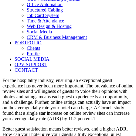
Office Automation
Structured Cabling
Job Card System
Time & Attendance
Web Design & Hosting
Social Media
CRM & Business Management
PORTFOLIO
Clients
Profile
SOCIAL MEDIA
OPV SUPPORT
CONTACT
For the hospitality industry, ensuring an exceptional guest
experience has never been more important. The prevalence of online
review sites and willingness of guests to voice their opinions with
photos and ratings means each guest experience is an opportunity,
and a challenge. Further, online ratings can actually have an impact
on the average daily rate your hotel can charge. A Cornell study
found that a single star increase on online review sites can increase
your average daily rate (ADR) by 11.2 percent.1
Better guest satisfaction means better reviews, and a higher ADR.
How can your hotel give your guests a truly exceptional guest