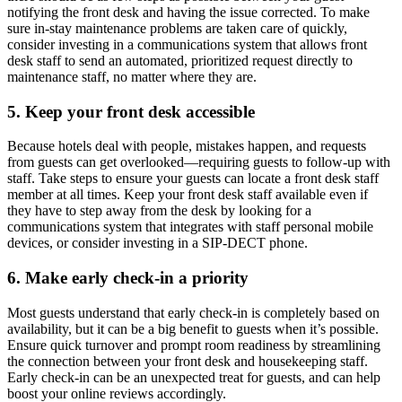
notifying the front desk and having the issue corrected. To make
sure in-stay maintenance problems are taken care of quickly,
consider investing in a communications system that allows front
desk staff to send an automated, prioritized request directly to
maintenance staff, no matter where they are.
5. Keep your front desk accessible
Because hotels deal with people, mistakes happen, and requests
from guests can get overlooked—requiring guests to follow-up with
staff. Take steps to ensure your guests can locate a front desk staff
member at all times. Keep your front desk staff available even if
they have to step away from the desk by looking for a
communications system that integrates with staff personal mobile
devices, or consider investing in a SIP-DECT phone.
6. Make early check-in a priority
Most guests understand that early check-in is completely based on
availability, but it can be a big benefit to guests when it’s possible.
Ensure quick turnover and prompt room readiness by streamlining
the connection between your front desk and housekeeping staff.
Early check-in can be an unexpected treat for guests, and can help
boost your online reviews accordingly.