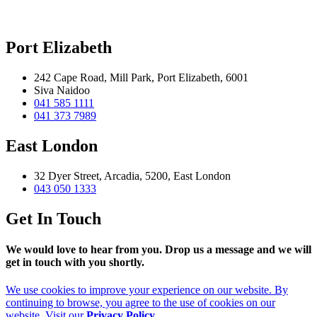
Port Elizabeth
242 Cape Road, Mill Park, Port Elizabeth, 6001
Siva Naidoo
041 585 1111
041 373 7989
East London
32 Dyer Street, Arcadia, 5200, East London
043 050 1333
Get In Touch
We would love to hear from you. Drop us a message and we will
get in touch with you shortly.
We use cookies to improve your experience on our website. By
continuing to browse, you agree to the use of cookies on our
website. Visit our
Privacy Policy