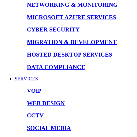
NETWORKING & MONITORING
MICROSOFT AZURE SERVICES
CYBER SECURITY
MIGRATION & DEVELOPMENT
HOSTED DESKTOP SERVICES
DATA COMPLIANCE
SERVICES
VOIP
WEB DESIGN
CCTV
SOCIAL MEDIA