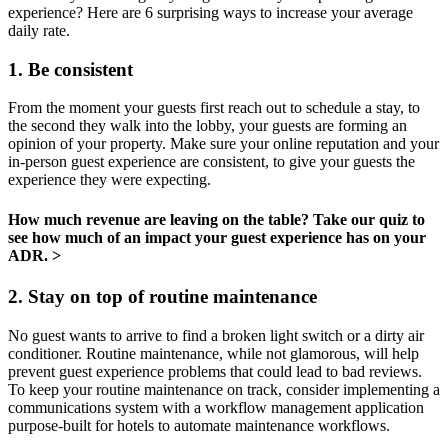
experience? Here are 6 surprising ways to increase your average
daily rate.
1. Be consistent
From the moment your guests first reach out to schedule a stay, to
the second they walk into the lobby, your guests are forming an
opinion of your property. Make sure your online reputation and your
in-person guest experience are consistent, to give your guests the
experience they were expecting.
How much revenue are leaving on the table? Take our quiz to
see how much of an impact your guest experience has on your
ADR. >
2. Stay on top of routine maintenance
No guest wants to arrive to find a broken light switch or a dirty air
conditioner. Routine maintenance, while not glamorous, will help
prevent guest experience problems that could lead to bad reviews.
To keep your routine maintenance on track, consider implementing a
communications system with a workflow management application
purpose-built for hotels to automate maintenance workflows.