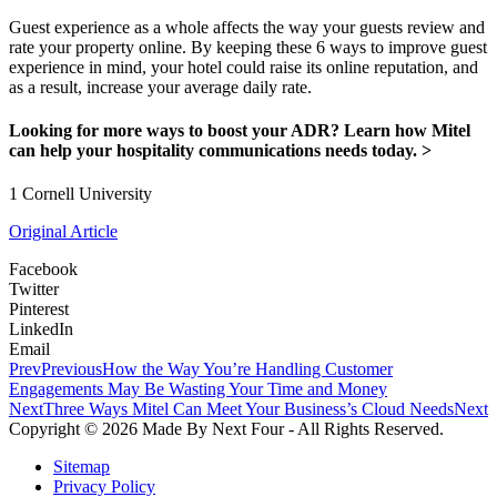
Guest experience as a whole affects the way your guests review and
rate your property online. By keeping these 6 ways to improve guest
experience in mind, your hotel could raise its online reputation, and
as a result, increase your average daily rate.
Looking for more ways to boost your ADR? Learn how Mitel
can help your hospitality communications needs today. >
1 Cornell University
Original Article
Facebook
Twitter
Pinterest
LinkedIn
Email
Prev
Previous
How the Way You’re Handling Customer
Engagements May Be Wasting Your Time and Money
Next
Three Ways Mitel Can Meet Your Business’s Cloud Needs
Next
Copyright © 2026 Made By Next Four - All Rights Reserved.
Sitemap
Privacy Policy