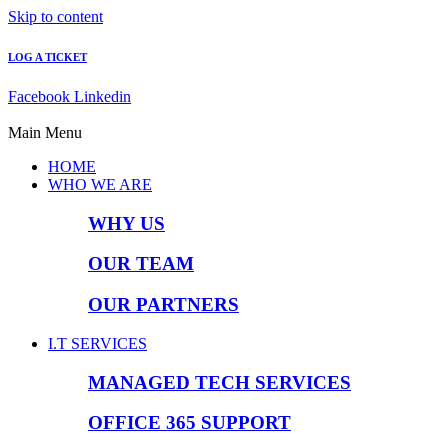
Skip to content
LOG A TICKET
Facebook
Linkedin
Main Menu
HOME
WHO WE ARE
WHY US
OUR TEAM
OUR PARTNERS
I.T SERVICES
MANAGED TECH SERVICES
OFFICE 365 SUPPORT