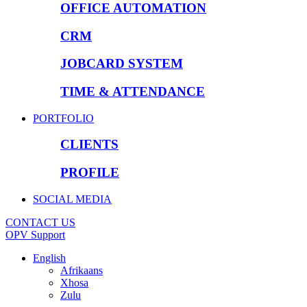
OFFICE AUTOMATION
CRM
JOBCARD SYSTEM
TIME & ATTENDANCE
PORTFOLIO
CLIENTS
PROFILE
SOCIAL MEDIA
CONTACT US
OPV Support
English
Afrikaans
Xhosa
Zulu