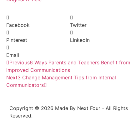
Facebook
Twitter
Pinterest
LinkedIn
Email
Previous
6 Ways Parents and Teachers Benefit from
Improved Communications
Next
3 Change Management Tips from Internal
Communicators
Copyright © 2026 Made By Next Four - All Rights
Reserved.