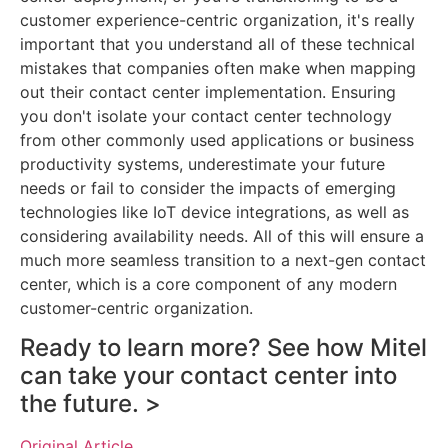
customer experience-centric organization, it's really
important that you understand all of these technical
mistakes that companies often make when mapping
out their contact center implementation. Ensuring
you don't isolate your contact center technology
from other commonly used applications or business
productivity systems, underestimate your future
needs or fail to consider the impacts of emerging
technologies like IoT device integrations, as well as
considering availability needs. All of this will ensure a
much more seamless transition to a next-gen contact
center, which is a core component of any modern
customer-centric organization.
Ready to learn more? See how Mitel
can take your contact center into
the future. >
Original Article