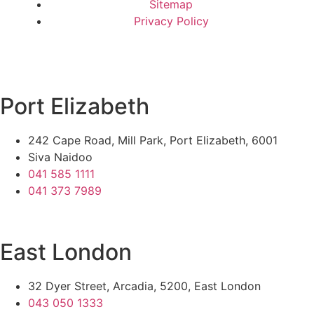
Sitemap
Privacy Policy
Port Elizabeth
242 Cape Road, Mill Park, Port Elizabeth, 6001
Siva Naidoo
041 585 1111
041 373 7989
East London
32 Dyer Street, Arcadia, 5200, East London
043 050 1333