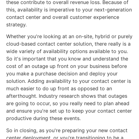
these contribute to overall revenue loss. Because of
this, availability is imperative to your next-generation
contact center and overall customer experience
strategy.
Whether you're looking at an on-site, hybrid or purely
cloud-based contact center solution, there really is a
wide variety of availability options available to you.
So it's important that you know and understand the
cost of an outage up front on your business before
you make a purchase decision and deploy your
solution. Adding availability to your contact center is
much easier to do up front as opposed to an
afterthought. Industry research shows that outages
are going to occur, so you really need to plan ahead
and ensure you're set up to keep your contact center
productive during these events.
So in closing, as you're preparing your new contact
center deployment, or you're transitioning to be a