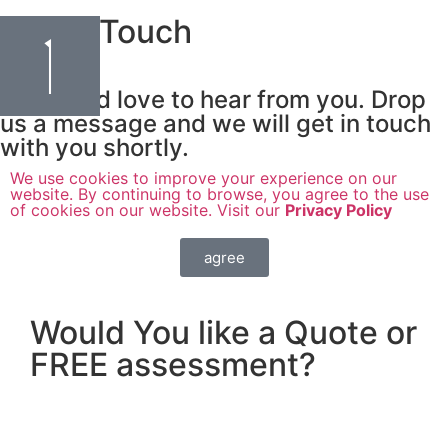
Get In Touch
We would love to hear from you. Drop
us a message and we will get in touch
with you shortly.
We use cookies to improve your experience on our
website. By continuing to browse, you agree to the use
of cookies on our website. Visit our
Privacy Policy
agree
Would You like a Quote or
FREE assessment?