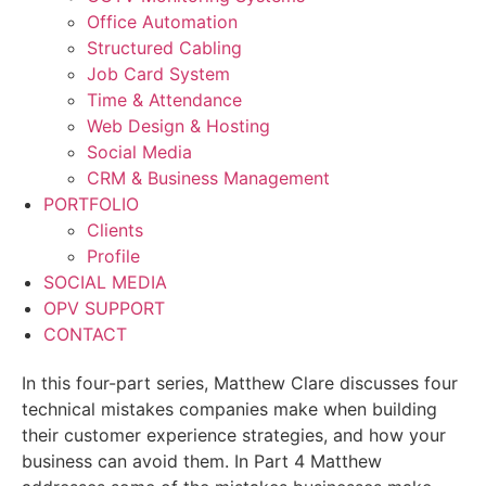
Office Automation
Structured Cabling
Job Card System
Time & Attendance
Web Design & Hosting
Social Media
CRM & Business Management
PORTFOLIO
Clients
Profile
SOCIAL MEDIA
OPV SUPPORT
CONTACT
In this four-part series, Matthew Clare discusses four
technical mistakes companies make when building
their customer experience strategies, and how your
business can avoid them. In Part 4 Matthew