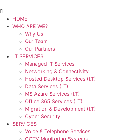
HOME
WHO ARE WE?
Why Us
Our Team
Our Partners
I.T SERVICES
Managed IT Services
Networking & Connectivity
Hosted Desktop Services (I.T)
Data Services (I.T)
MS Azure Services (I.T)
Office 365 Services (I.T)
Migration & Development (I.T)
Cyber Security
SERVICES
Voice & Telephone Services
CCTV Monitoring Systems