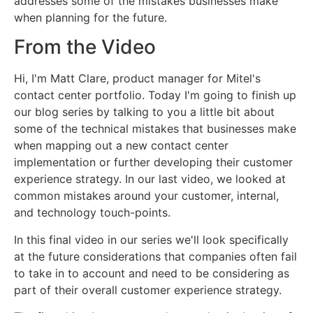
addresses some of the mistakes businesses make
when planning for the future.
From the Video
Hi, I'm Matt Clare, product manager for Mitel's
contact center portfolio. Today I'm going to finish up
our blog series by talking to you a little bit about
some of the technical mistakes that businesses make
when mapping out a new contact center
implementation or further developing their customer
experience strategy. In our last video, we looked at
common mistakes around your customer, internal,
and technology touch-points.
In this final video in our series we'll look specifically
at the future considerations that companies often fail
to take in to account and need to be considering as
part of their overall customer experience strategy.