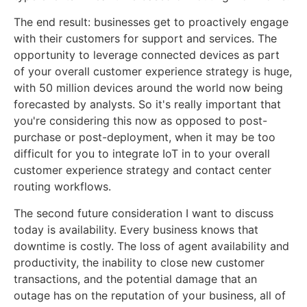
The end result: businesses get to proactively engage
with their customers for support and services. The
opportunity to leverage connected devices as part
of your overall customer experience strategy is huge,
with 50 million devices around the world now being
forecasted by analysts. So it's really important that
you're considering this now as opposed to post-
purchase or post-deployment, when it may be too
difficult for you to integrate IoT in to your overall
customer experience strategy and contact center
routing workflows.
The second future consideration I want to discuss
today is availability. Every business knows that
downtime is costly. The loss of agent availability and
productivity, the inability to close new customer
transactions, and the potential damage that an
outage has on the reputation of your business, all of