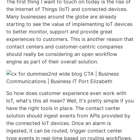
The first thing I want to touch on today is the rise of
the Internet of Things (IoT) and connected devices.
Many businesses around the globe are already
starting to see the value of implementing IoT devices
to better monitor, support and provide great
experiences to customers. This is another reason that
contact centers and customer-centric companies
should really be considering an open workflow
engine as part of their overall solution.
So how does customer experience even work with
IoT, what's this all mean? Well, it's pretty simple if you
have the right tools in place. The contact center
solution should ingest events from APIs provided by
the connected IoT devices. Once an alarm is
ingested, it can be routed, trigger contact center
type events in real-time based on routing workflows.